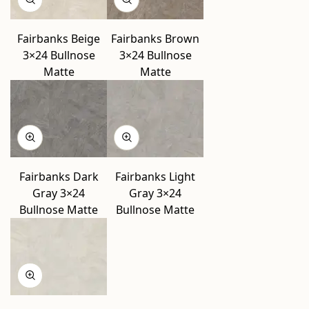
Fairbanks Beige
Fairbanks Brown
3×24 Bullnose
3×24 Bullnose
Matte
Matte
Fairbanks Dark
Fairbanks Light
Gray 3×24
Gray 3×24
Bullnose Matte
Bullnose Matte