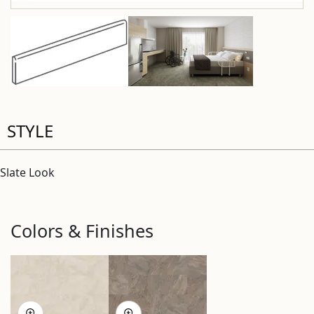
STYLE
Slate Look
Colors & Finishes