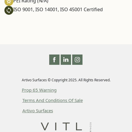
PEI Rating (N/A)
ISO 9001, ISO 14001, ISO 45001 Certified
Artivo Surfaces © Copyright 2025. All Rights Reserved.
Prop 65 Warning
Terms And Conditions Of Sale
Artivo Surfaces