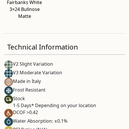
Fairbanks White
3×24 Bullnose
Matte
Technical Information
V2 Slight Variation
V3 Moderate Variation
Made in Italy
Frost Resistant
Stock
1-5 Days* Depending on your location
DCOF >0.42
Water Absorption: ≤0.1%