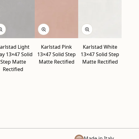
arlstad Light
Karlstad Pink
Karlstad White
ay 13×47 Solid
13×47 Solid Step
13×47 Solid Step
Step Matte
Matte Rectified
Matte Rectified
Rectified
Made in Italy