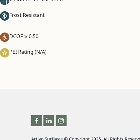
Frost Resistant
DCOF ≥ 0.50
PEI Rating (N/A)
Artivo Surfaces © Copyright 2025. All Rights Reserv