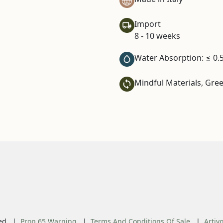
Import
8 - 10 weeks
Water Absorption: ≤ 0.
Mindful Materials, Gre
ed.
Prop 65 Warning
Terms And Conditions Of Sale
Artiv