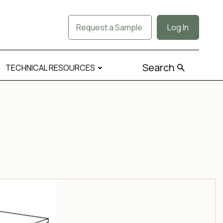
Request a Sample
Log In
Search
TECHNICAL RESOURCES