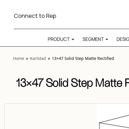
View “Karlstad 13×47 Solid Step Matte Rectified” modal
Connect to Rep
PRODUCT
SEGMENT
DESI
Home
Karlstad
13×47 Solid Step Matte Rectified
13×47 Solid Step Matte R