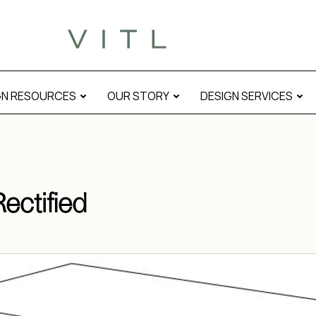
GN RESOURCES
OUR STORY
DESIGN SERVICES
ectified