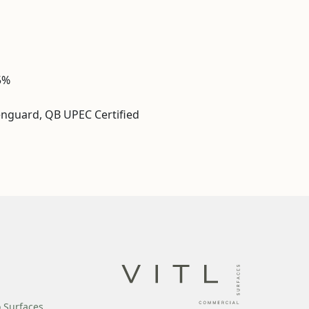
5%
enguard, QB UPEC Certified
o Surfaces