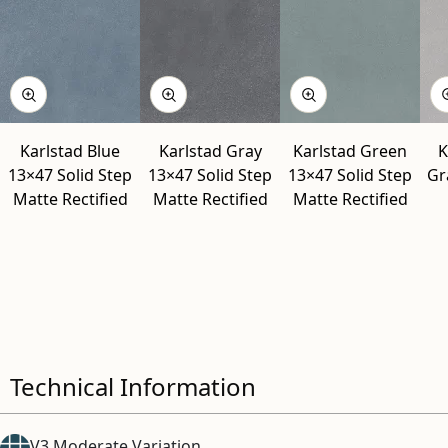
Karlstad Blue
Karlstad Gray
Karlstad Green
K
13×47 Solid Step
13×47 Solid Step
13×47 Solid Step
Gr
Matte Rectified
Matte Rectified
Matte Rectified
Technical Information
V3 Moderate Variation