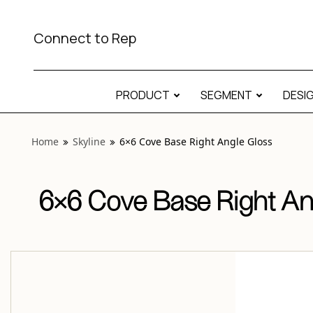
View “Skyline 6×6 Cove Base Right Angle Gloss” modal
Connect to Rep
PRODUCT
SEGMENT
DESI
Home
Skyline
6×6 Cove Base Right Angle Gloss
6×6 Cove Base Right An