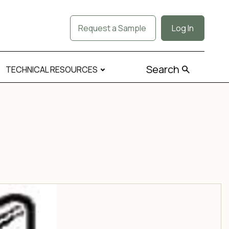
Request a Sample
Log In
Search
TECHNICAL RESOURCES