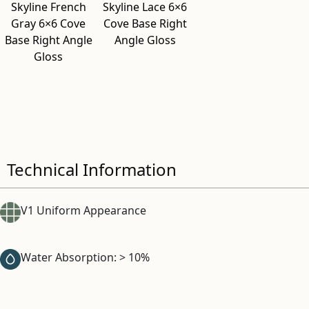
Skyline French
Skyline Lace 6×6
Gray 6×6 Cove
Cove Base Right
Base Right Angle
Angle Gloss
Gloss
Technical Information
V1 Uniform Appearance
Water Absorption: > 10%