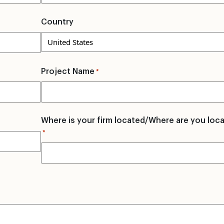
Country
Project Name
*
Where is your firm located/Where are you loc
*