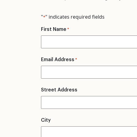
"
" indicates required fields
*
First Name
*
Email Address
*
Street Address
City