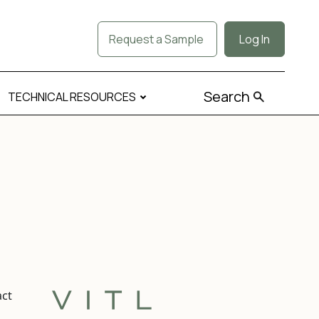
Request a Sample
Log In
Search
TECHNICAL RESOURCES
act