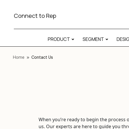
Connect to Rep
PRODUCT
SEGMENT
DESI
Home
Contact Us
When you’re ready to begin the process of
us. Our experts are here to guide you thr