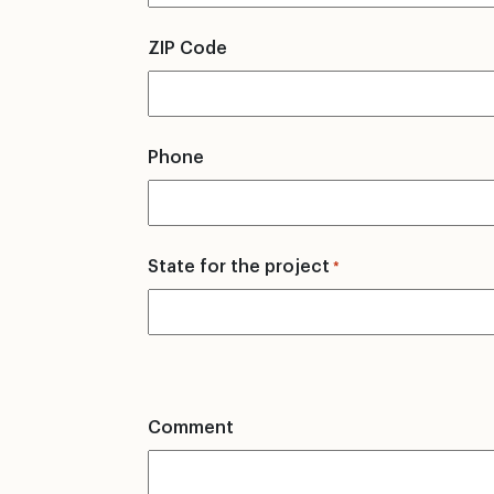
ZIP Code
Phone
State for the project
*
Comment