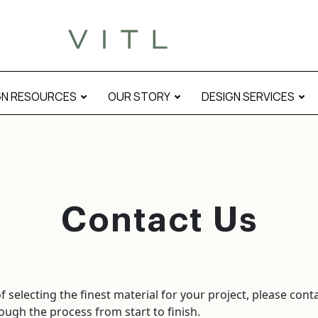
GN RESOURCES
OUR STORY
DESIGN SERVICES
Contact Us
 selecting the finest material for your project, please cont
ough the process from start to finish.