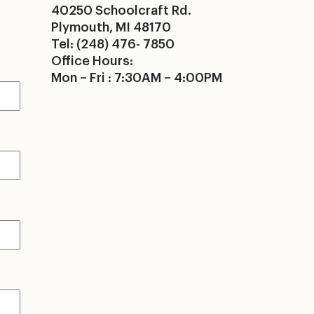
40250 Schoolcraft Rd.
Plymouth, MI 48170
Tel: (248) 476- 7850
Office Hours:
Mon – Fri : 7:30AM – 4:00PM