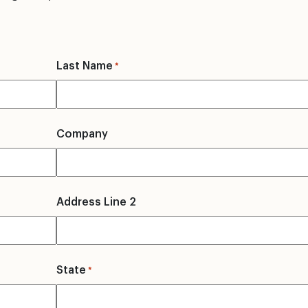
Last Name
*
Company
Address Line 2
State
*