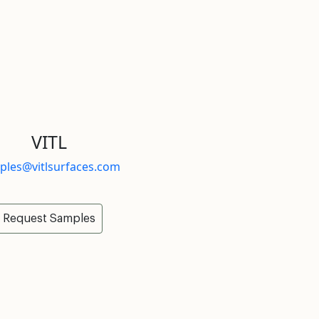
VITL
ples@vitlsurfaces.com
Request Samples