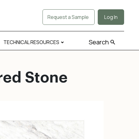
Request a Sample
Log In
Search
TECHNICAL RESOURCES
red Stone