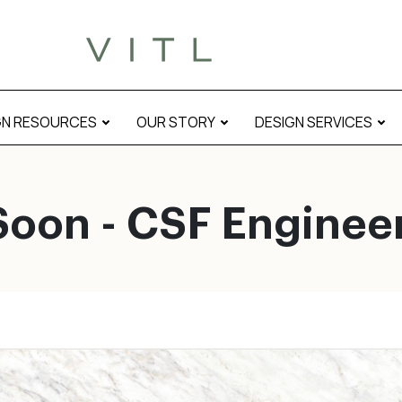
GN RESOURCES
OUR STORY
DESIGN SERVICES
oon - CSF Enginee