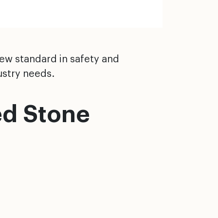
new standard in safety and
ustry needs.
ed Stone