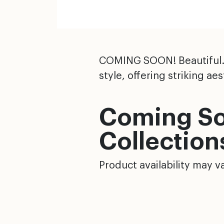
COMING SOON! Beautiful. D
style, offering striking a
Coming So
Collection
Product availability may va