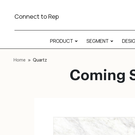
Connect to Rep
PRODUCT
SEGMENT
DESI
Home
Quartz
Coming S