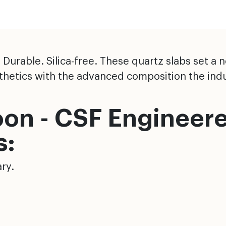
urable. Silica-free. These quartz slabs set a 
esthetics with the advanced composition the ind
on - CSF Engineer
s:
ry.