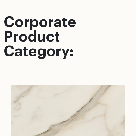
Corporate
Product
Category: