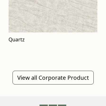
Quartz
View all Corporate Product