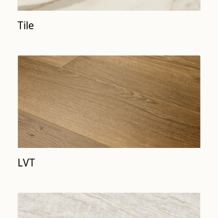
Tile
LVT