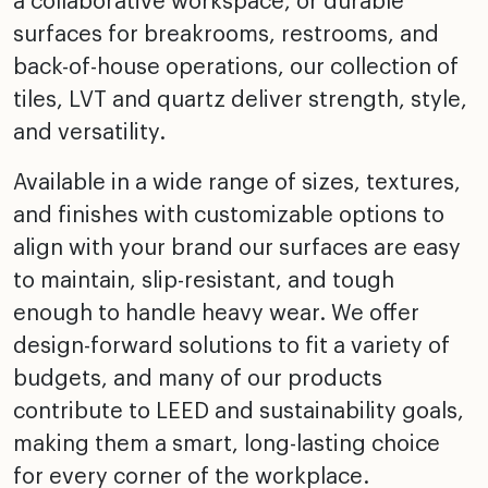
a collaborative workspace, or durable
surfaces for breakrooms, restrooms, and
back-of-house operations, our collection of
tiles, LVT and quartz deliver strength, style,
and versatility.
Available in a wide range of sizes, textures,
and finishes with customizable options to
align with your brand our surfaces are easy
to maintain, slip-resistant, and tough
enough to handle heavy wear. We offer
design-forward solutions to fit a variety of
budgets, and many of our products
contribute to LEED and sustainability goals,
making them a smart, long-lasting choice
for every corner of the workplace.