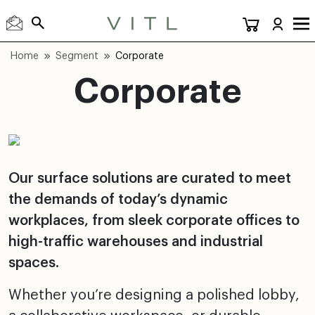
Home
Segment
Corporate
Corporate
Our surface solutions are curated to meet
the demands of today’s dynamic
workplaces, from sleek corporate offices to
high-traffic warehouses and industrial
spaces.
Whether you’re designing a polished lobby,