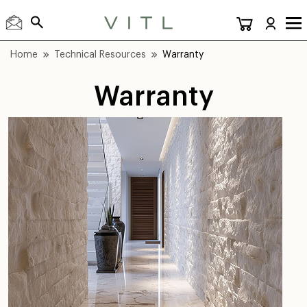
Home
Technical Resources
Warranty
Warranty