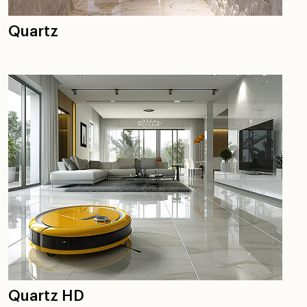
Quartz
Quartz HD