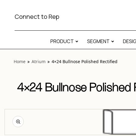
View “Atrium 4×24 Bullnose Polished Rectified” modal
Connect to Rep
PRODUCT
SEGMENT
DESI
Home
Atrium
4×24 Bullnose Polished Rectified
4×24 Bullnose Polished R