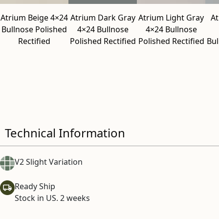
Atrium Beige 4×24
Atrium Dark Gray
Atrium Light Gray
A
Bullnose Polished
4×24 Bullnose
4×24 Bullnose
Rectified
Polished Rectified
Polished Rectified
Bul
Technical Information
V2 Slight Variation
Ready Ship
Stock in US. 2 weeks