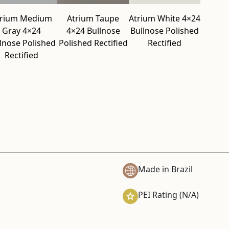
trium Medium
Atrium Taupe
Atrium White 4×24
Gray 4×24
4×24 Bullnose
Bullnose Polished
lnose Polished
Polished Rectified
Rectified
Rectified
Made in Brazil
PEI Rating (N/A)