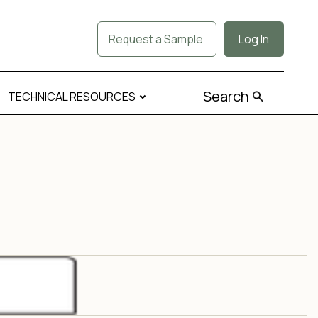
Request a Sample
Log In
Search
TECHNICAL RESOURCES