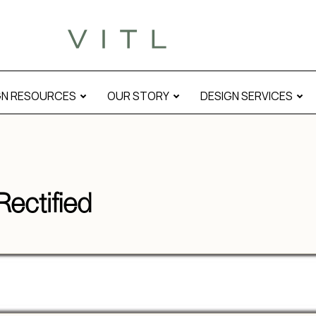
GN RESOURCES
OUR STORY
DESIGN SERVICES
ectified