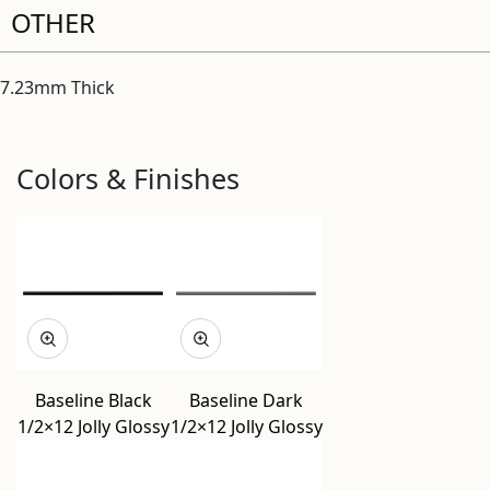
OTHER
7.23mm Thick
Colors & Finishes
Baseline Black
Baseline Dark
1/2×12 Jolly Glossy
1/2×12 Jolly Glossy