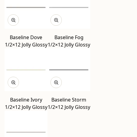
Baseline Dove
Baseline Fog
1/2×12 Jolly Glossy
1/2×12 Jolly Glossy
Baseline Ivory
Baseline Storm
1/2×12 Jolly Glossy
1/2×12 Jolly Glossy