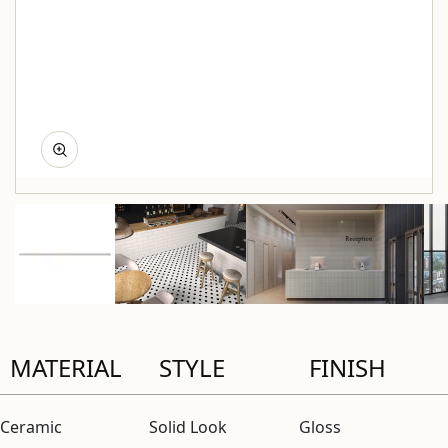
MATERIAL
STYLE
FINISH
Ceramic
Solid Look
Gloss