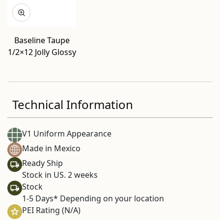
Baseline Taupe
1/2×12 Jolly Glossy
Technical Information
V1 Uniform Appearance
Made in Mexico
Ready Ship
Stock in US. 2 weeks
Stock
1-5 Days* Depending on your location
PEI Rating (N/A)