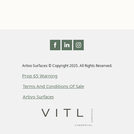
Artivo Surfaces © Copyright 2025. All Rights Reserved.
Prop 65 Warning
Terms And Conditions Of Sale
Artivo Surfaces