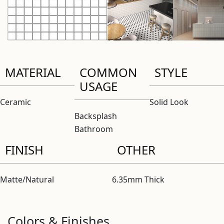
MATERIAL
COMMON
STYLE
USAGE
Ceramic
Solid Look
Backsplash
Bathroom
FINISH
OTHER
Matte/Natural
6.35mm Thick
Colors & Finishes