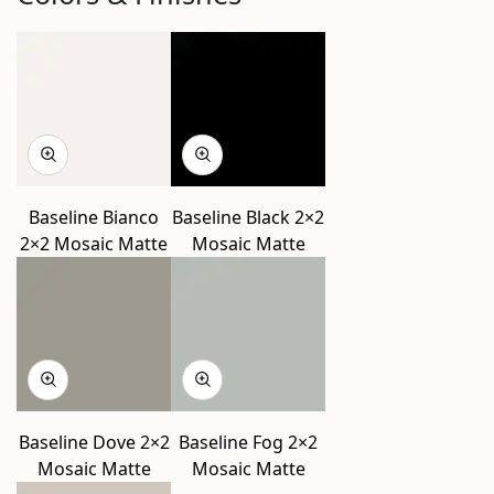
Baseline Bianco
Baseline Black 2×2
2×2 Mosaic Matte
Mosaic Matte
Baseline Dove 2×2
Baseline Fog 2×2
Mosaic Matte
Mosaic Matte