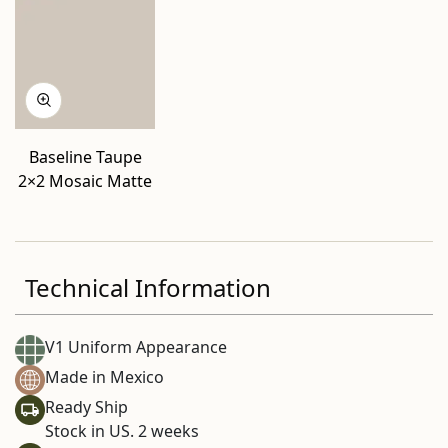
Baseline Taupe
2×2 Mosaic Matte
Technical Information
V1 Uniform Appearance
Made in Mexico
Ready Ship
Stock in US. 2 weeks