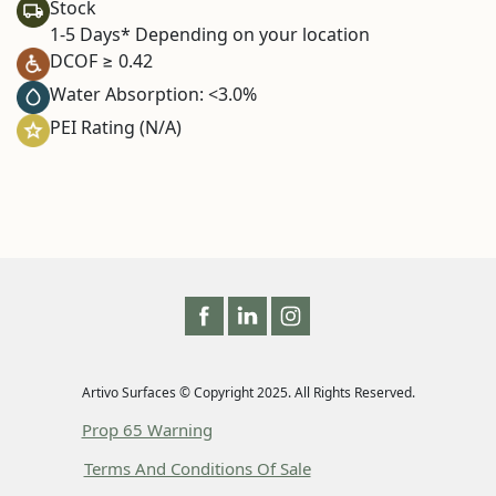
Stock
1-5 Days* Depending on your location
DCOF ≥ 0.42
Water Absorption: <3.0%
PEI Rating (N/A)
Artivo Surfaces © Copyright 2025. All Rights Reserved.
Prop 65 Warning
Terms And Conditions Of Sale