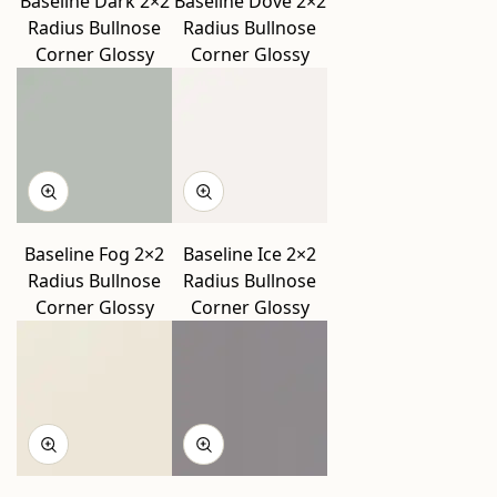
Baseline Dark 2×2
Baseline Dove 2×2
Radius Bullnose
Radius Bullnose
Corner Glossy
Corner Glossy
Baseline Fog 2×2
Baseline Ice 2×2
Radius Bullnose
Radius Bullnose
Corner Glossy
Corner Glossy