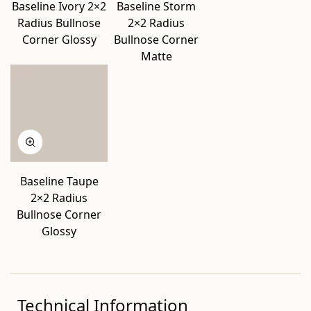
Baseline Ivory 2×2
Baseline Storm
Radius Bullnose
2×2 Radius
Corner Glossy
Bullnose Corner
Matte
Baseline Taupe
2×2 Radius
Bullnose Corner
Glossy
Technical Information