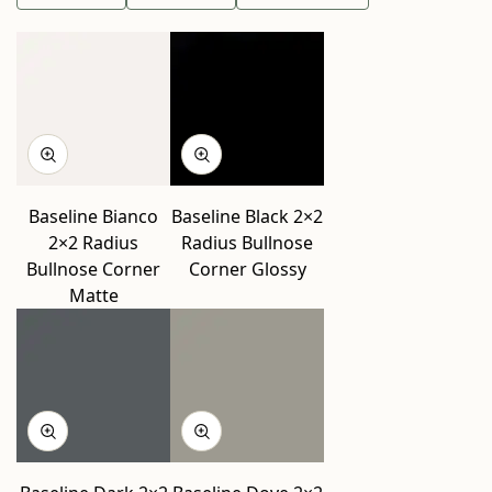
Baseline Bianco
Baseline Black 2×2
2×2 Radius
Radius Bullnose
Bullnose Corner
Corner Glossy
Matte