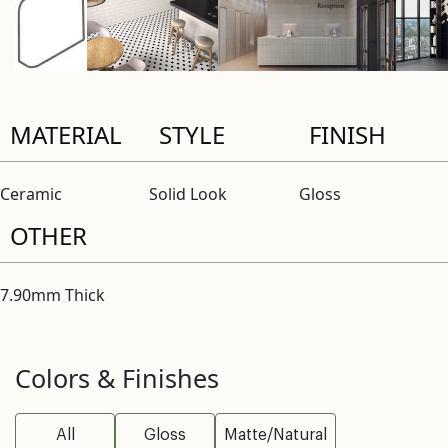
MATERIAL
STYLE
FINISH
Ceramic
Solid Look
Gloss
OTHER
7.90mm Thick
Colors & Finishes
All
Gloss
Matte/Natural