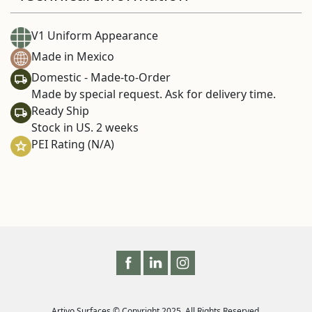
V1 Uniform Appearance
Made in Mexico
Domestic - Made-to-Order
Made by special request. Ask for delivery time.
Ready Ship
Stock in US. 2 weeks
PEI Rating (N/A)
Artivo Surfaces © Copyright 2025. All Rights Reserved.