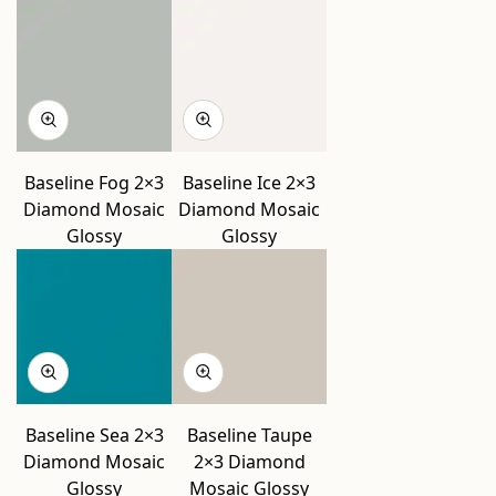
Baseline Fog 2×3
Baseline Ice 2×3
Diamond Mosaic
Diamond Mosaic
Glossy
Glossy
Baseline Sea 2×3
Baseline Taupe
Diamond Mosaic
2×3 Diamond
Glossy
Mosaic Glossy