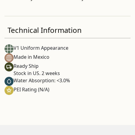
Technical Information
V1 Uniform Appearance
Made in Mexico
Ready Ship
Stock in US. 2 weeks
Water Absorption: <3.0%
PEI Rating (N/A)