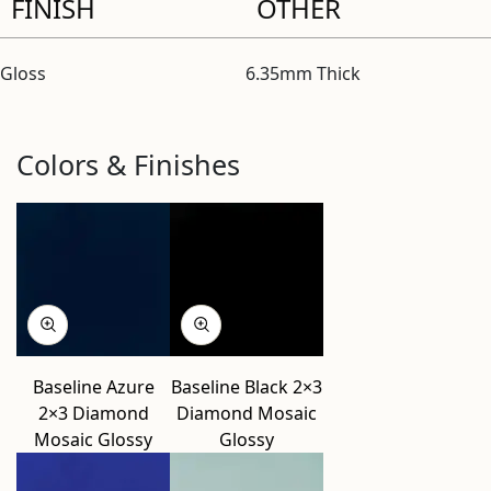
FINISH
OTHER
Gloss
6.35mm Thick
Colors & Finishes
Baseline Azure
Baseline Black 2×3
2×3 Diamond
Diamond Mosaic
Mosaic Glossy
Glossy