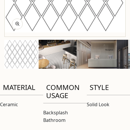
MATERIAL
COMMON
STYLE
USAGE
Ceramic
Solid Look
Backsplash
Bathroom