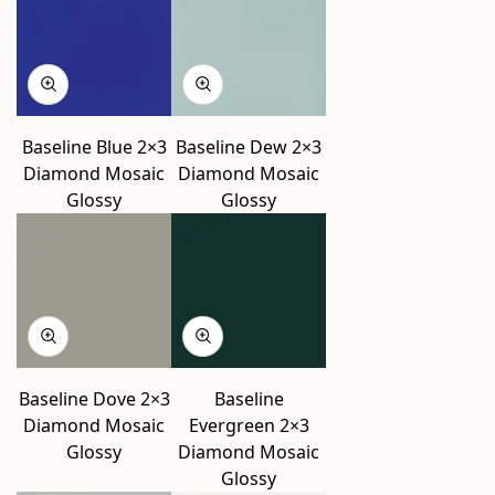
Baseline Blue 2×3
Baseline Dew 2×3
Diamond Mosaic
Diamond Mosaic
Glossy
Glossy
Baseline Dove 2×3
Baseline
Diamond Mosaic
Evergreen 2×3
Glossy
Diamond Mosaic
Glossy