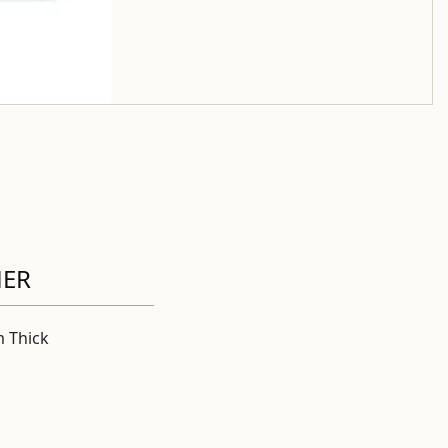
HER
 Thick