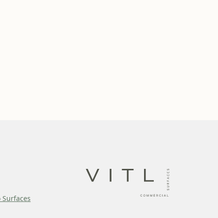
o Surfaces