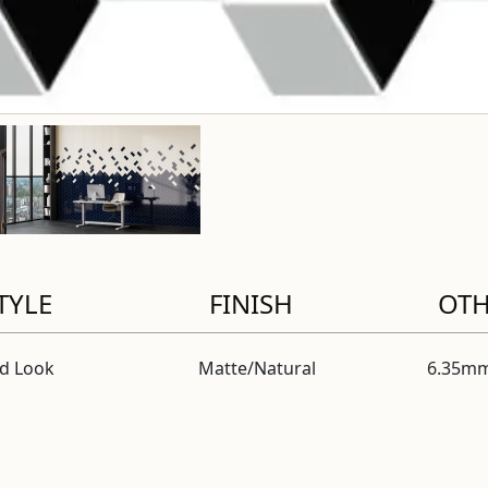
TYLE
FINISH
OT
id Look
Matte/Natural
6.35mm
modal