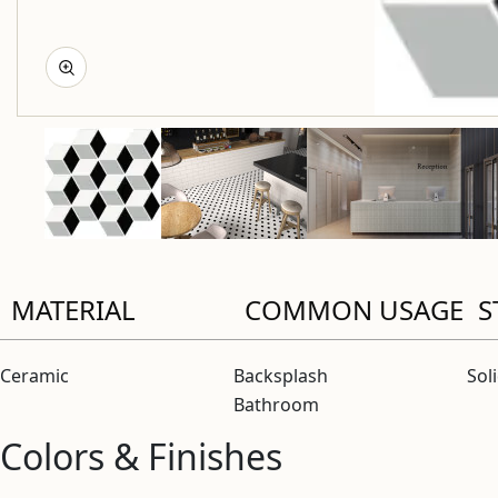
MATERIAL
COMMON USAGE
S
Ceramic
Backsplash
Sol
Bathroom
Colors & Finishes
View “Baseline Bianco/Black/Gray 2×3 Geo Mosaic Matte” 