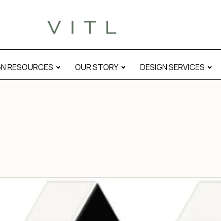
GN RESOURCES
OUR STORY
DESIGN SERVICES