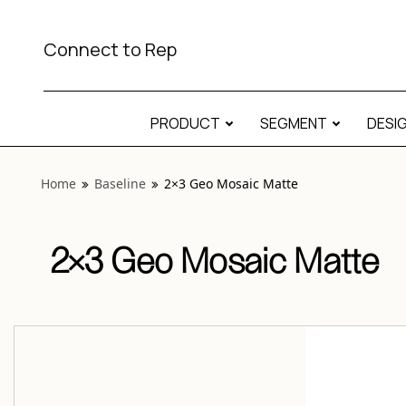
View “Baseline 2×3 Geo Mosaic Matte” modal
Connect to Rep
PRODUCT
SEGMENT
DESI
Home
Baseline
2×3 Geo Mosaic Matte
2×3 Geo Mosaic Matte