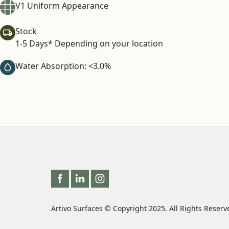
V1 Uniform Appearance
Stock
1-5 Days* Depending on your location
Water Absorption: <3.0%
Artivo Surfaces © Copyright 2025. All Rights Reserv