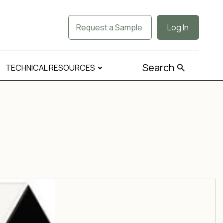
Request a Sample
Log In
Search
TECHNICAL RESOURCES