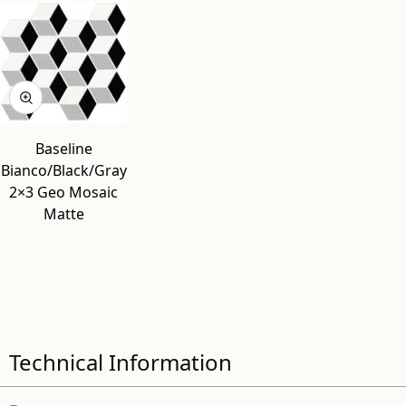
Baseline
Bianco/Black/Gray
2×3 Geo Mosaic
Matte
Technical Information