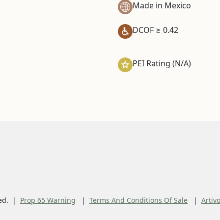
Made in Mexico
DCOF ≥ 0.42
PEI Rating (N/A)
ed.
Prop 65 Warning
Terms And Conditions Of Sale
Artiv