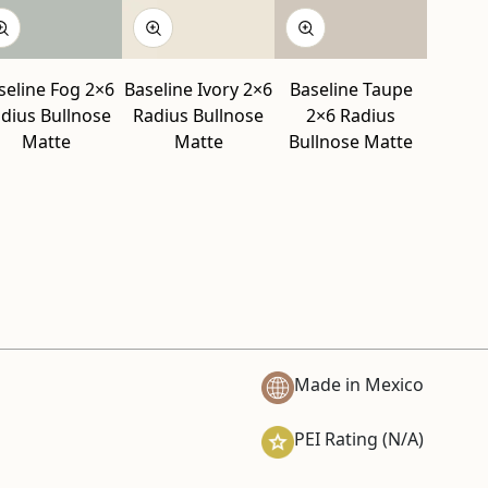
seline Fog 2×6
Baseline Ivory 2×6
Baseline Taupe
dius Bullnose
Radius Bullnose
2×6 Radius
Matte
Matte
Bullnose Matte
Made in Mexico
PEI Rating (N/A)