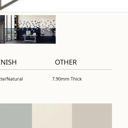
INISH
OTHER
te/Natural
7.90mm Thick