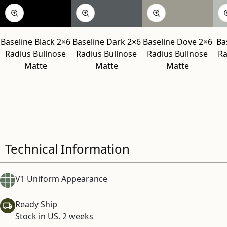
Baseline Black 2×6
Baseline Dark 2×6
Baseline Dove 2×6
Ba
Radius Bullnose
Radius Bullnose
Radius Bullnose
Ra
Matte
Matte
Matte
Technical Information
V1 Uniform Appearance
Ready Ship
Stock in US. 2 weeks