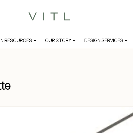
GN RESOURCES
OUR STORY
DESIGN SERVICES
tte