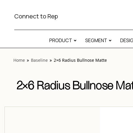
View “Baseline 2×6 Radius Bullnose Matte” modal
Connect to Rep
PRODUCT
SEGMENT
DESI
Home
Baseline
2×6 Radius Bullnose Matte
2×6 Radius Bullnose Ma