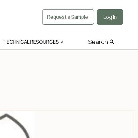
Request a Sample
Log In
Search
TECHNICAL RESOURCES