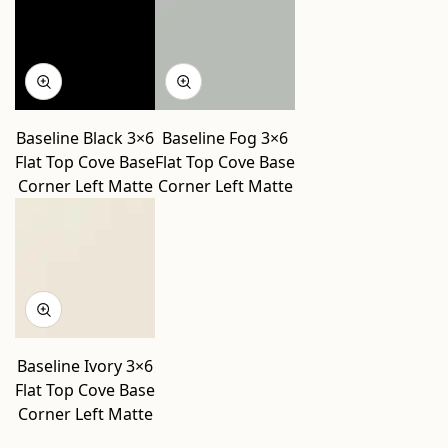
Baseline Black 3×6
Baseline Fog 3×6
Flat Top Cove Base
Flat Top Cove Base
Corner Left Matte
Corner Left Matte
Baseline Ivory 3×6
Flat Top Cove Base
Corner Left Matte