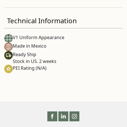
Technical Information
V1 Uniform Appearance
Made in Mexico
Ready Ship
Stock in US. 2 weeks
PEI Rating (N/A)