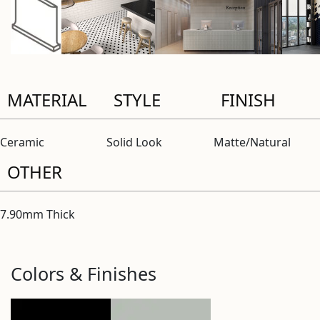
MATERIAL
STYLE
FINISH
Ceramic
Solid Look
Matte/Natural
OTHER
7.90mm Thick
Colors & Finishes