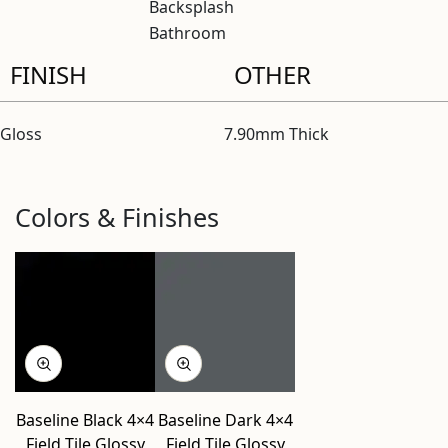
Backsplash
Bathroom
FINISH
OTHER
Gloss
7.90mm Thick
Colors & Finishes
Baseline Black 4×4
Baseline Dark 4×4
Field Tile Glossy
Field Tile Glossy