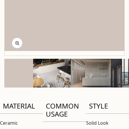
MATERIAL
COMMON
STYLE
USAGE
Ceramic
Solid Look