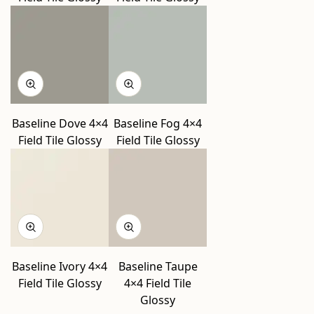
Baseline Dove 4×4
Baseline Fog 4×4
Field Tile Glossy
Field Tile Glossy
Baseline Ivory 4×4
Baseline Taupe
Field Tile Glossy
4×4 Field Tile
Glossy