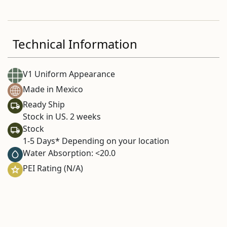
Technical Information
V1 Uniform Appearance
Made in Mexico
Ready Ship
Stock in US. 2 weeks
Stock
1-5 Days* Depending on your location
Water Absorption: <20.0
PEI Rating (N/A)