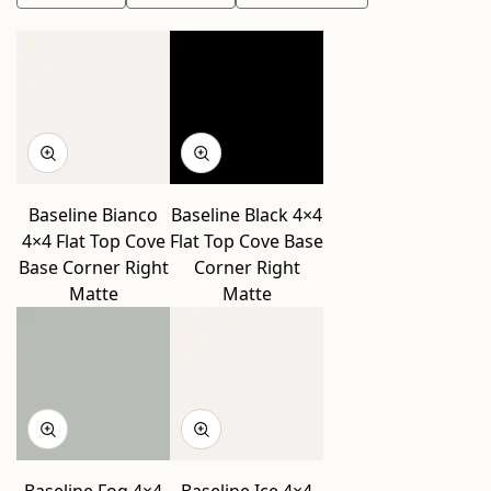
Baseline Bianco
Baseline Black 4×4
4×4 Flat Top Cove
Flat Top Cove Base
Base Corner Right
Corner Right
Matte
Matte