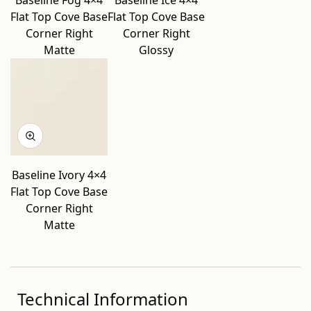
Baseline Fog 4×4
Baseline Ice 4×4
Flat Top Cove Base
Flat Top Cove Base
Corner Right
Corner Right
Matte
Glossy
Baseline Ivory 4×4
Flat Top Cove Base
Corner Right
Matte
Technical Information