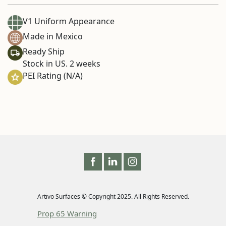
V1 Uniform Appearance
Made in Mexico
Ready Ship
Stock in US. 2 weeks
PEI Rating (N/A)
Artivo Surfaces © Copyright 2025. All Rights Reserved.
Prop 65 Warning