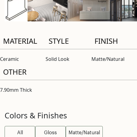
MATERIAL
STYLE
FINISH
Ceramic
Solid Look
Matte/Natural
OTHER
7.90mm Thick
Colors & Finishes
All
Gloss
Matte/Natural