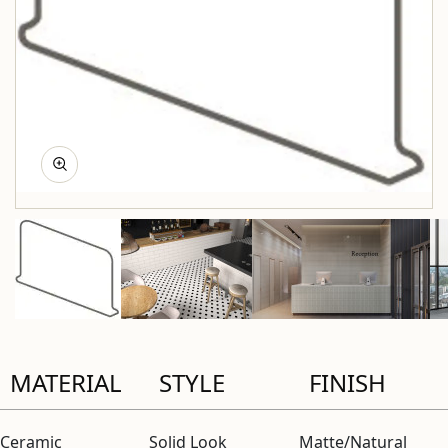
MATERIAL
STYLE
FINISH
Ceramic
Solid Look
Matte/Natural