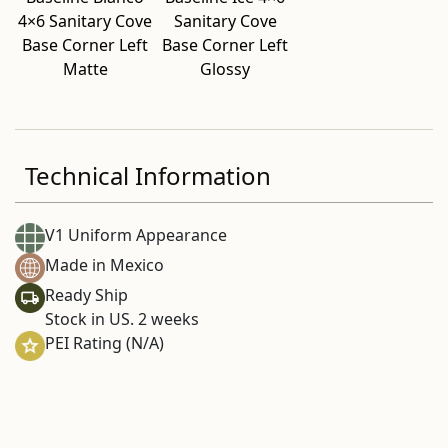
4×6 Sanitary Cove
Sanitary Cove
Base Corner Left
Base Corner Left
Matte
Glossy
Technical Information
V1 Uniform Appearance
Made in Mexico
Ready Ship
Stock in US. 2 weeks
PEI Rating (N/A)