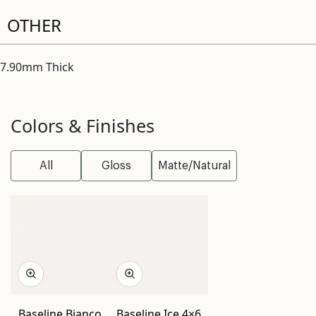
OTHER
7.90mm Thick
Colors & Finishes
All
Gloss
Matte/Natural
Baseline Bianco
Baseline Ice 4×6