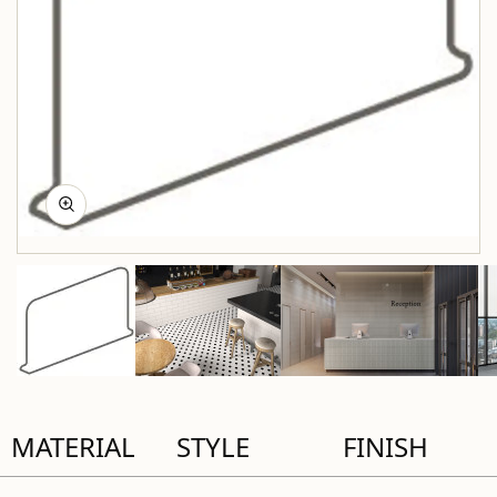
MATERIAL
STYLE
FINISH