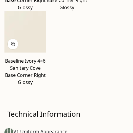
Base Corner Right
Base Corner Right
Glossy
Glossy
Baseline Ivory 4×6
Sanitary Cove
Base Corner Right
Glossy
Technical Information
V1 Uniform Appearance