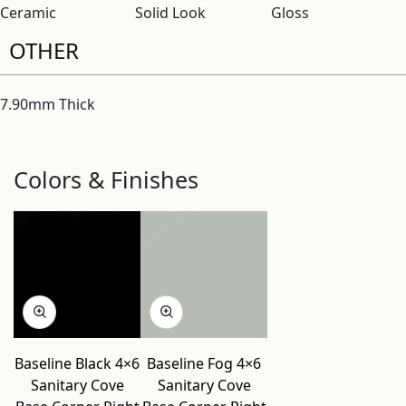
Ceramic
Solid Look
Gloss
OTHER
7.90mm Thick
Colors & Finishes
Baseline Black 4×6
Baseline Fog 4×6
Sanitary Cove
Sanitary Cove