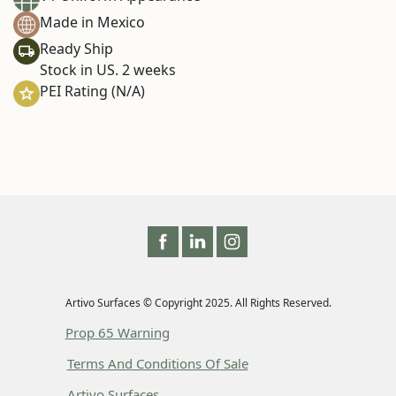
Made in Mexico
Ready Ship
Stock in US. 2 weeks
PEI Rating (N/A)
Artivo Surfaces © Copyright 2025. All Rights Reserved.
Prop 65 Warning
Terms And Conditions Of Sale
Artivo Surfaces