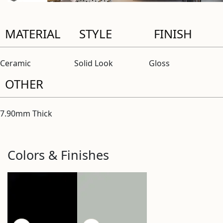
MATERIAL
STYLE
FINISH
Ceramic
Solid Look
Gloss
OTHER
7.90mm Thick
Colors & Finishes