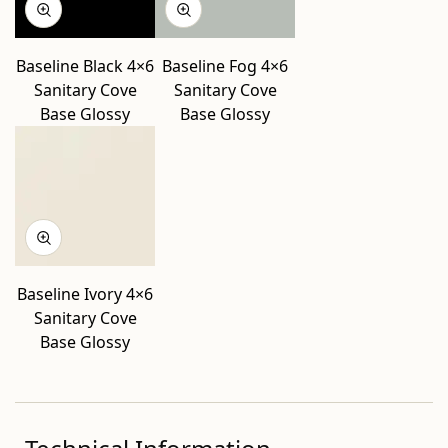
Baseline Black 4×6
Baseline Fog 4×6
Sanitary Cove
Sanitary Cove
Base Glossy
Base Glossy
Baseline Ivory 4×6
Sanitary Cove
Base Glossy