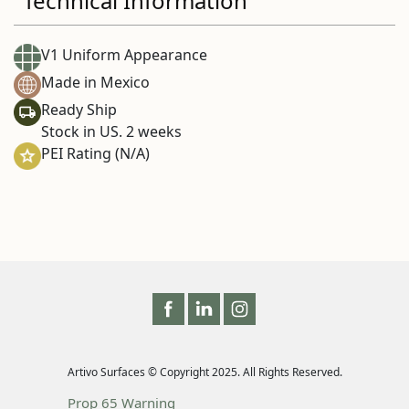
Technical Information
V1 Uniform Appearance
Made in Mexico
Ready Ship
Stock in US. 2 weeks
PEI Rating (N/A)
Artivo Surfaces © Copyright 2025. All Rights Reserved.
Prop 65 Warning