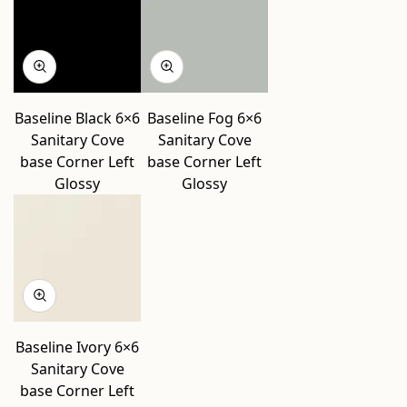
Baseline Black 6×6
Baseline Fog 6×6
Sanitary Cove
Sanitary Cove
base Corner Left
base Corner Left
Glossy
Glossy
Baseline Ivory 6×6
Sanitary Cove
base Corner Left