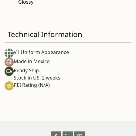
Glossy
Technical Information
V1 Uniform Appearance
Made in Mexico
Ready Ship
Stock in US. 2 weeks
PEI Rating (N/A)