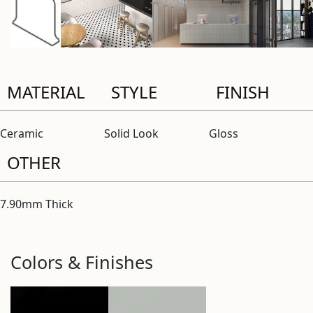
MATERIAL
STYLE
FINISH
Ceramic
Solid Look
Gloss
OTHER
7.90mm Thick
Colors & Finishes