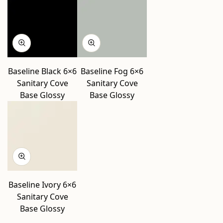
Baseline Black 6×6
Baseline Fog 6×6
Sanitary Cove
Sanitary Cove
Base Glossy
Base Glossy
Baseline Ivory 6×6
Sanitary Cove
Base Glossy