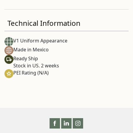
Technical Information
V1 Uniform Appearance
Made in Mexico
Ready Ship
Stock in US. 2 weeks
PEI Rating (N/A)