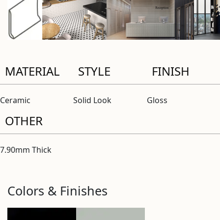
MATERIAL
STYLE
FINISH
Ceramic
Solid Look
Gloss
OTHER
7.90mm Thick
Colors & Finishes