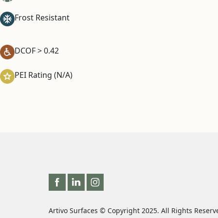
Frost Resistant
DCOF > 0.42
PEI Rating (N/A)
Artivo Surfaces © Copyright 2025. All Rights Reserv