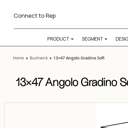
View “Bushwick 13×47 Angolo Gradino Soft” modal
Connect to Rep
PRODUCT
SEGMENT
DESI
Home
Bushwick
13×47 Angolo Gradino Soft
13×47 Angolo Gradino S