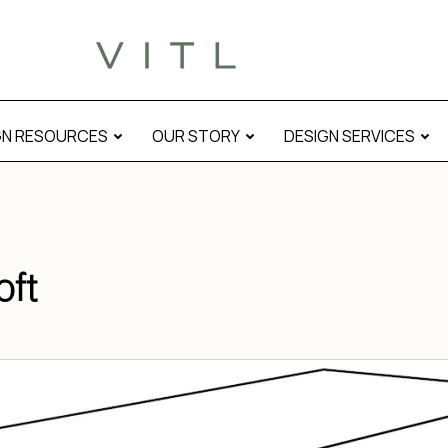
GN RESOURCES
OUR STORY
DESIGN SERVICES
oft