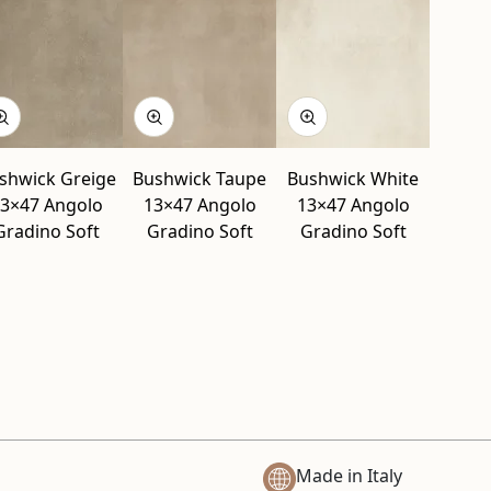
shwick Greige
Bushwick Taupe
Bushwick White
3×47 Angolo
13×47 Angolo
13×47 Angolo
Gradino Soft
Gradino Soft
Gradino Soft
Made in Italy