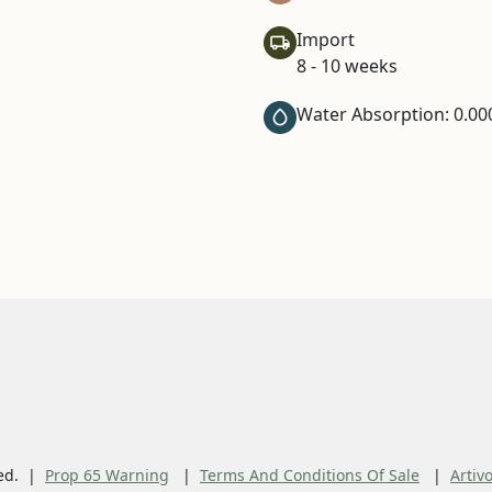
Import
8 - 10 weeks
Water Absorption: 0.00
ed.
Prop 65 Warning
Terms And Conditions Of Sale
Artiv