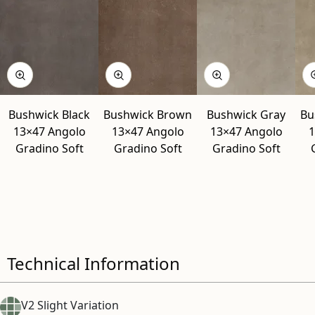
Bushwick Black
Bushwick Brown
Bushwick Gray
Bu
13×47 Angolo
13×47 Angolo
13×47 Angolo
1
Gradino Soft
Gradino Soft
Gradino Soft
Technical Information
V2 Slight Variation