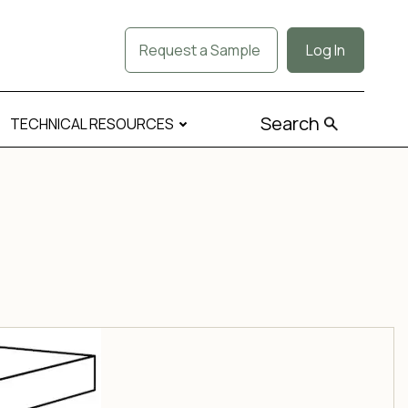
Request a Sample
Log In
Search
TECHNICAL RESOURCES