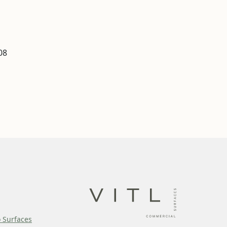
08
o Surfaces