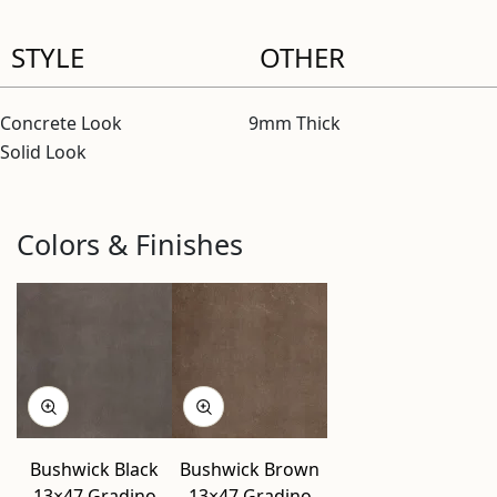
STYLE
OTHER
Concrete Look
9mm Thick
Solid Look
Colors & Finishes
Bushwick Black
Bushwick Brown
13×47 Gradino
13×47 Gradino