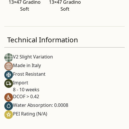
13×47 Gradino
13×47 Gradino
Soft
Soft
Technical Information
V2 Slight Variation
Made in Italy
Frost Resistant
Import
8 - 10 weeks
DCOF > 0.42
Water Absorption: 0.0008
PEI Rating (N/A)