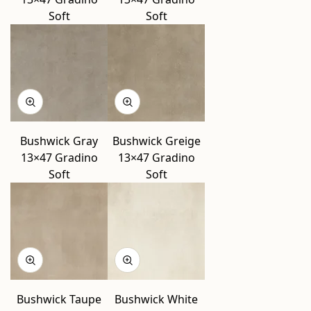
Soft
Soft
Bushwick Gray
Bushwick Greige
13×47 Gradino
13×47 Gradino
Soft
Soft
Bushwick Taupe
Bushwick White