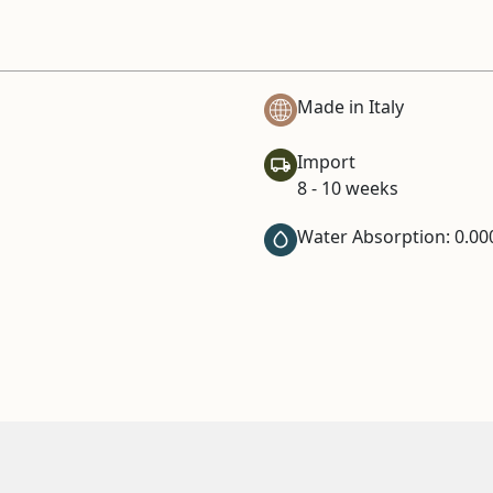
Made in Italy
Import
8 - 10 weeks
Water Absorption: 0.00