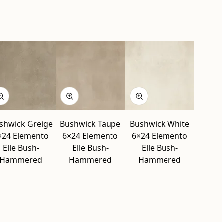
” modal
d” modal
 modal
d” modal
” modal
” modal
shwick Greige
Bushwick Taupe
Bushwick White
×24 Elemento
6×24 Elemento
6×24 Elemento
Elle Bush-
Elle Bush-
Elle Bush-
Hammered
Hammered
Hammered