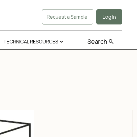
Request a Sample
Log In
Search
TECHNICAL RESOURCES