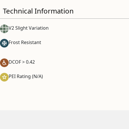
Technical Information
V2 Slight Variation
Frost Resistant
DCOF > 0.42
PEI Rating (N/A)