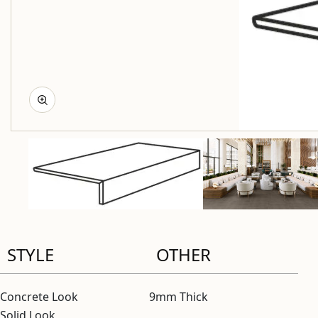
STYLE
OTHER
Concrete Look
9mm Thick
Solid Look