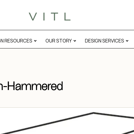
l
GN RESOURCES
OUR STORY
DESIGN SERVICES
ush-Hammered