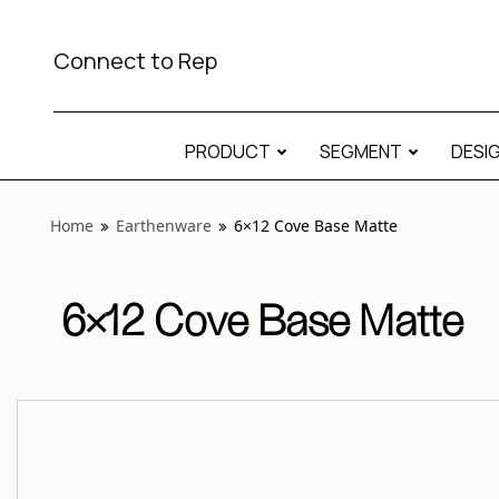
View “Earthenware 6×12 Cove Base Matte” modal
Connect to Rep
PRODUCT
SEGMENT
DESI
Home
Earthenware
6×12 Cove Base Matte
6×12 Cove Base Matte