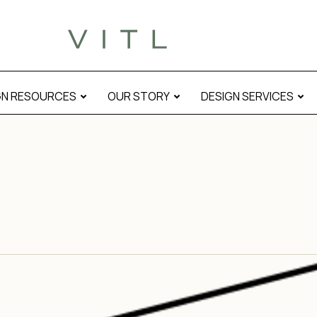
GN RESOURCES
OUR STORY
DESIGN SERVICES