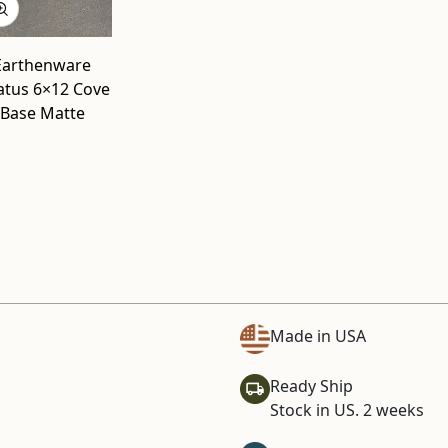
Earthenware
atus 6×12 Cove
Base Matte
Made in USA
Ready Ship
Stock in US. 2 weeks