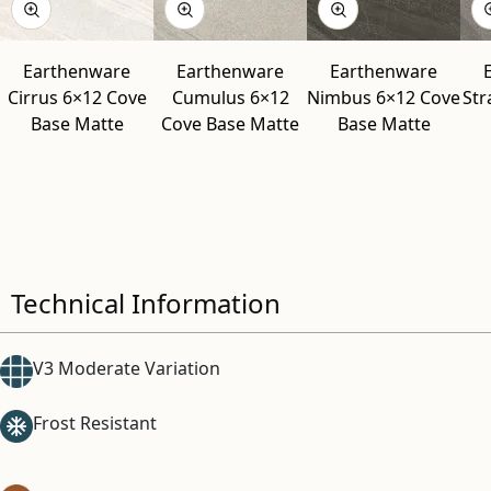
Earthenware
Earthenware
Earthenware
Cirrus 6×12 Cove
Cumulus 6×12
Nimbus 6×12 Cove
Str
Base Matte
Cove Base Matte
Base Matte
Technical Information
V3 Moderate Variation
Frost Resistant