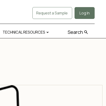
Request a Sample
Log In
Search
TECHNICAL RESOURCES