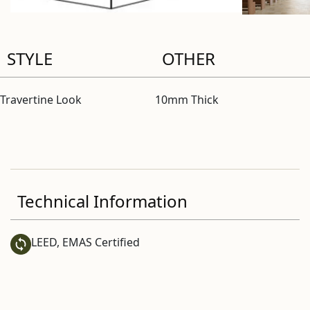
STYLE
OTHER
Travertine Look
10mm Thick
Technical Information
LEED, EMAS Certified