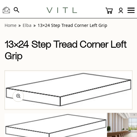
View “Elba 13×24 Step Tread Corner Left Grip” modal
Home
Elba
13×24 Step Tread Corner Left Grip
13×24 Step Tread Corner Left
Grip