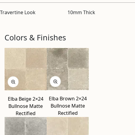
Travertine Look
10mm Thick
Colors & Finishes
Elba Brown 2×24
Elba Beige 2×24
Bullnose Matte
Bullnose Matte
Rectified
Rectified