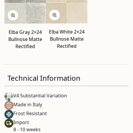
Elba White 2×24
Elba Gray 2×24
Bullnose Matte
Bullnose Matte
Rectified
Rectified
Technical Information
V4 Substantial Variation
Made in Italy
Frost Resistant
Import
8 - 10 weeks