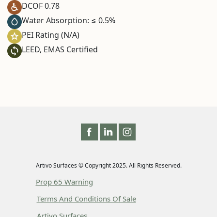
DCOF 0.78
Water Absorption: ≤ 0.5%
PEI Rating (N/A)
LEED, EMAS Certified
Artivo Surfaces © Copyright 2025. All Rights Reserved.
Prop 65 Warning
Terms And Conditions Of Sale
Artivo Surfaces