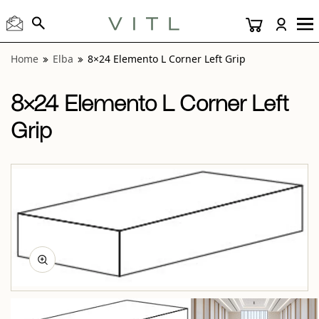
View “Elba 8×24 Elemento L Corner Left Grip” modal
Home
Elba
8×24 Elemento L Corner Left Grip
8×24 Elemento L Corner Left
Grip