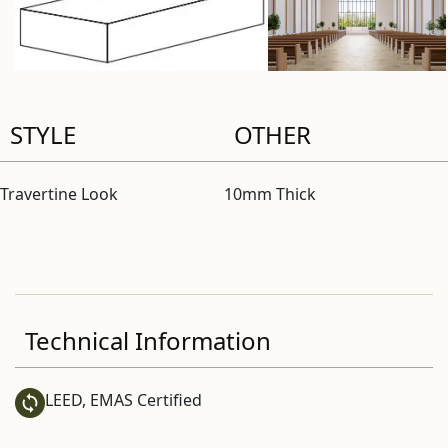
STYLE
OTHER
Travertine Look
10mm Thick
Technical Information
LEED, EMAS Certified