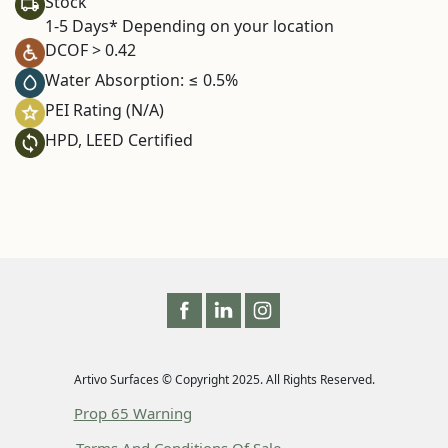
Stock
1-5 Days* Depending on your location
DCOF > 0.42
Water Absorption: ≤ 0.5%
PEI Rating (N/A)
HPD, LEED Certified
Artivo Surfaces © Copyright 2025. All Rights Reserved.
Prop 65 Warning
Terms And Conditions Of Sale