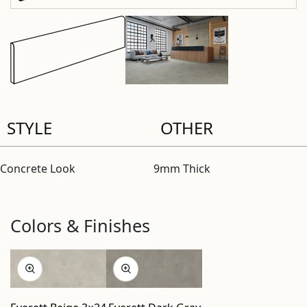
STYLE
OTHER
Concrete Look
9mm Thick
Colors & Finishes