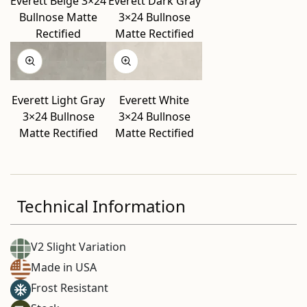
Everett Beige 3×24
Everett Dark Gray
Bullnose Matte
3×24 Bullnose
Rectified
Matte Rectified
Everett Light Gray
Everett White
3×24 Bullnose
3×24 Bullnose
Matte Rectified
Matte Rectified
Technical Information
V2 Slight Variation
Made in USA
Frost Resistant