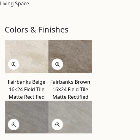
Living Space
Colors & Finishes
Fairbanks Beige
Fairbanks Brown
16×24 Field Tile
16×24 Field Tile
Matte Rectified
Matte Rectified