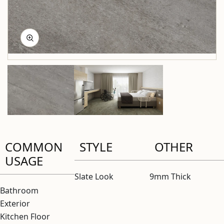
COMMON
STYLE
OTHER
USAGE
Slate Look
9mm Thick
Bathroom
Exterior
Kitchen Floor