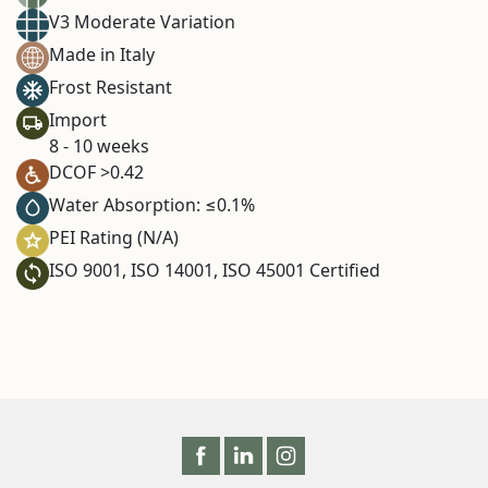
V3 Moderate Variation
Made in Italy
Frost Resistant
Import
8 - 10 weeks
DCOF >0.42
Water Absorption: ≤0.1%
PEI Rating (N/A)
ISO 9001, ISO 14001, ISO 45001 Certified