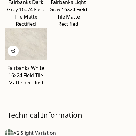
Fairbanks Dark
Fairbanks Light
Gray 16×24 Field
Gray 16×24 Field
Tile Matte
Tile Matte
Rectified
Rectified
Fairbanks White
16×24 Field Tile
Matte Rectified
Technical Information
V2 Slight Variation