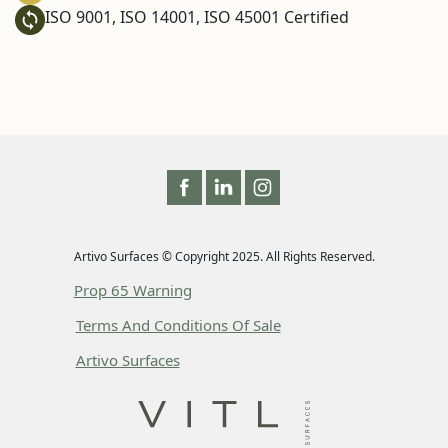
ISO 9001, ISO 14001, ISO 45001 Certified
Artivo Surfaces © Copyright 2025. All Rights Reserved.
Prop 65 Warning
Terms And Conditions Of Sale
Artivo Surfaces