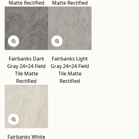
Matte Rectified
Matte Rectified
Fairbanks Dark
Fairbanks Light
Gray 24×24 Field
Gray 24×24 Field
Tile Matte
Tile Matte
Rectified
Rectified
Fairbanks White