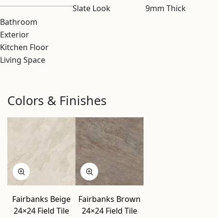
Slate Look
9mm Thick
Bathroom
Exterior
Kitchen Floor
Living Space
Colors & Finishes
Fairbanks Beige
Fairbanks Brown
24×24 Field Tile
24×24 Field Tile