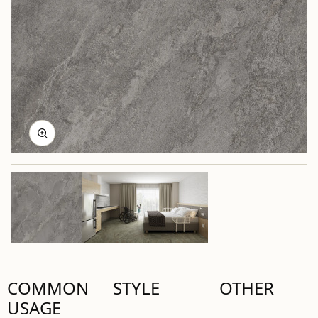
COMMON
STYLE
OTHER
USAGE