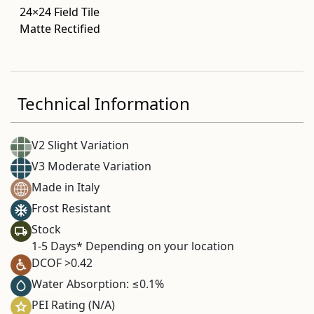
24×24 Field Tile
Matte Rectified
Technical Information
V2 Slight Variation
V3 Moderate Variation
Made in Italy
Frost Resistant
Stock
1-5 Days* Depending on your location
DCOF >0.42
Water Absorption: ≤0.1%
PEI Rating (N/A)