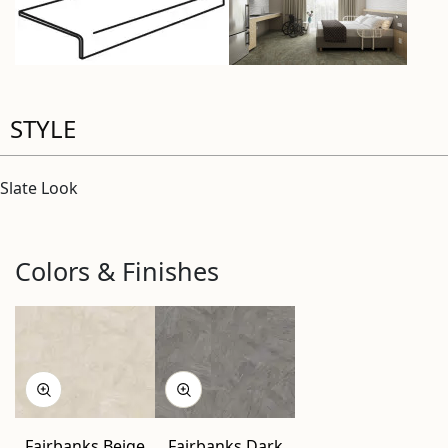
STYLE
Slate Look
Colors & Finishes
Fairbanks Beige
Fairbanks Dark