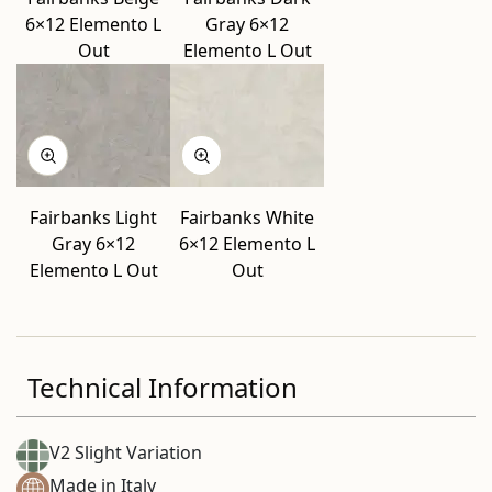
6×12 Elemento L
Gray 6×12
Out
Elemento L Out
Fairbanks Light
Fairbanks White
Gray 6×12
6×12 Elemento L
Elemento L Out
Out
Technical Information
V2 Slight Variation
Made in Italy