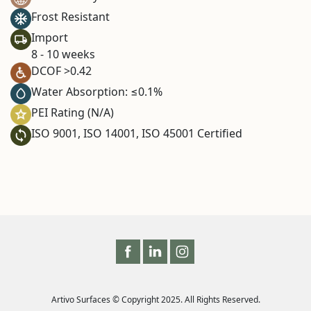
Frost Resistant
Import
8 - 10 weeks
DCOF >0.42
Water Absorption: ≤0.1%
PEI Rating (N/A)
ISO 9001, ISO 14001, ISO 45001 Certified
Artivo Surfaces © Copyright 2025. All Rights Reserved.