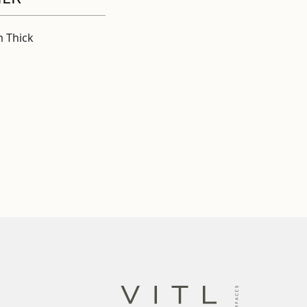
 Thick