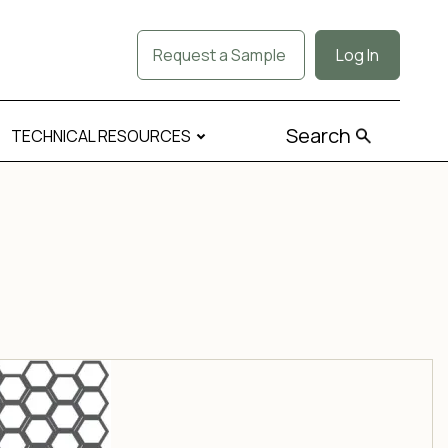
Request a Sample
Log In
Search
TECHNICAL RESOURCES