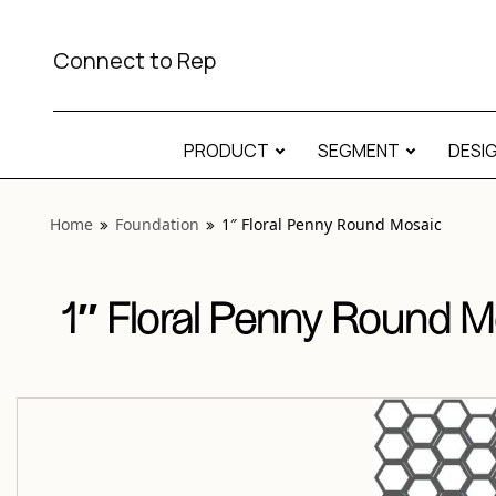
View “Foundation 1″ Floral Penny Round Mosaic” modal
Connect to Rep
PRODUCT
SEGMENT
DESI
Home
Foundation
1″ Floral Penny Round Mosaic
1″ Floral Penny Round M