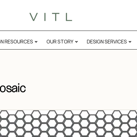
GN RESOURCES
OUR STORY
DESIGN SERVICES
osaic