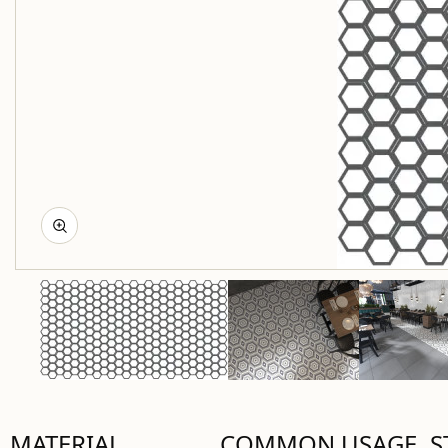
MATERIAL
COMMON USAGE
S