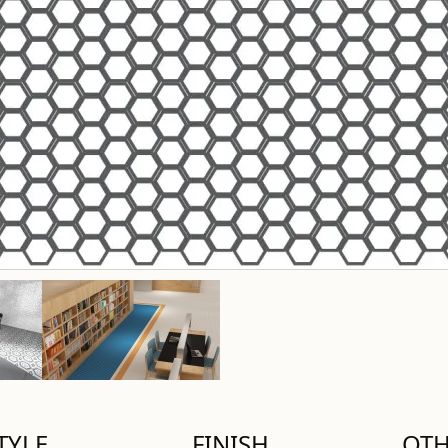
TYLE
FINISH
OT