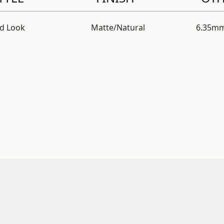
id Look
Matte/Natural
6.35mm