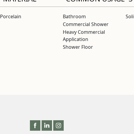
Porcelain
Bathroom
Sol
Commercial Shower
Heavy Commercial
Application
Shower Floor