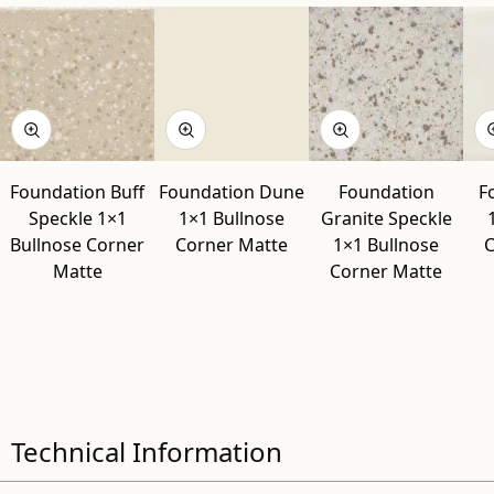
Foundation Buff
Foundation Dune
Foundation
F
Speckle 1×1
1×1 Bullnose
Granite Speckle
Bullnose Corner
Corner Matte
1×1 Bullnose
C
Matte
Corner Matte
Technical Information