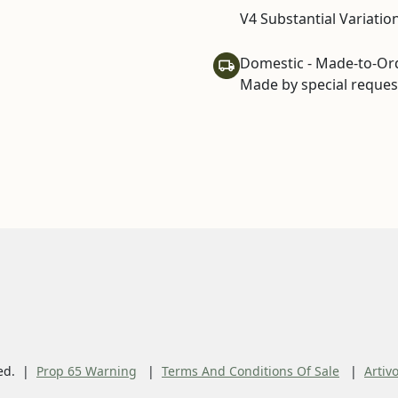
V4 Substantial Variatio
Domestic - Made-to-Or
Made by special request
ed.
Prop 65 Warning
Terms And Conditions Of Sale
Artiv