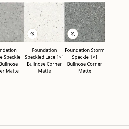
ndation
Foundation
Foundation Storm
e Speckle
Speckled Lace 1×1
Speckle 1×1
Bullnose
Bullnose Corner
Bullnose Corner
er Matte
Matte
Matte