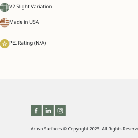
V2 Slight Variation
Made in USA
PEI Rating (N/A)
Artivo Surfaces © Copyright 2025. All Rights Reserv