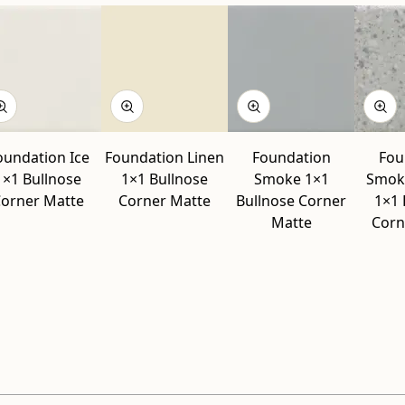
oundation Ice
Foundation Linen
Foundation
Fou
1×1 Bullnose
1×1 Bullnose
Smoke 1×1
Smok
orner Matte
Corner Matte
Bullnose Corner
1×1 
Matte
Corn