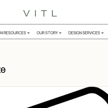
GN RESOURCES
OUR STORY
DESIGN SERVICES
te