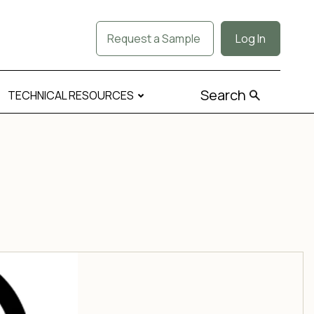
Request a Sample
Log In
Search
TECHNICAL RESOURCES