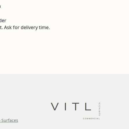
n
der
. Ask for delivery time.
o Surfaces