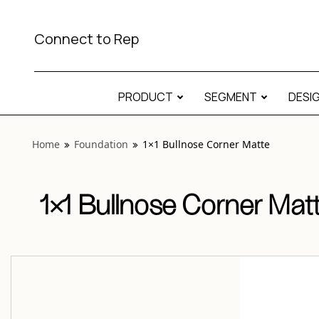
View “Foundation 1×1 Bullnose Corner Matte” modal
Connect to Rep
PRODUCT
SEGMENT
DESI
Home
Foundation
1×1 Bullnose Corner Matte
1×1 Bullnose Corner Mat