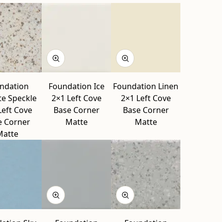
ndation
Foundation Ice
Foundation Linen
te Speckle
2×1 Left Cove
2×1 Left Cove
Left Cove
Base Corner
Base Corner
e Corner
Matte
Matte
Matte