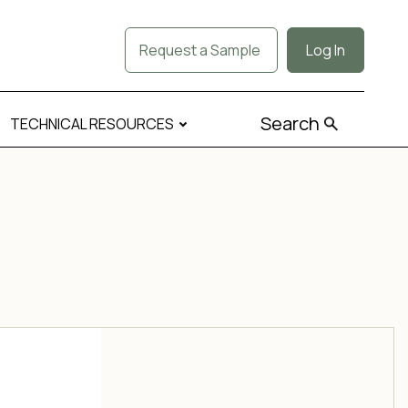
Request a Sample
Log In
Search
TECHNICAL RESOURCES