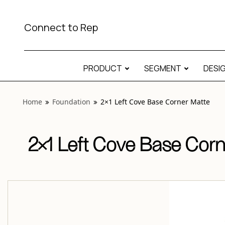
View “Foundation 2×1 Left Cove Base Corner Matte” modal
Connect to Rep
PRODUCT
SEGMENT
DESI
Home
Foundation
2×1 Left Cove Base Corner Matte
2×1 Left Cove Base Corn