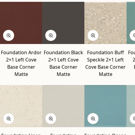
Foundation Ardor
Foundation Black
Foundation Buff
Fo
2×1 Left Cove
2×1 Left Cove
Speckle 2×1 Left
2
Base Corner
Base Corner
Cove Base Corner
Matte
Matte
Matte