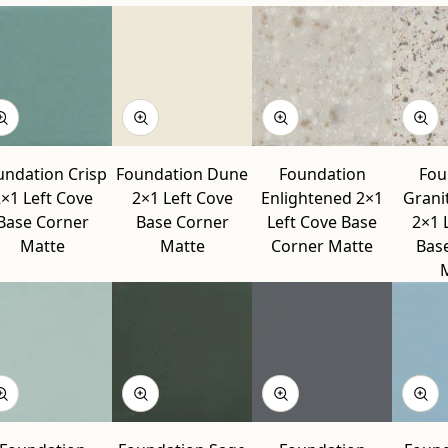
undation Crisp
Foundation Dune
Foundation
Fou
×1 Left Cove
2×1 Left Cove
Enlightened 2×1
Grani
Base Corner
Base Corner
Left Cove Base
2×1 
Matte
Matte
Corner Matte
Bas