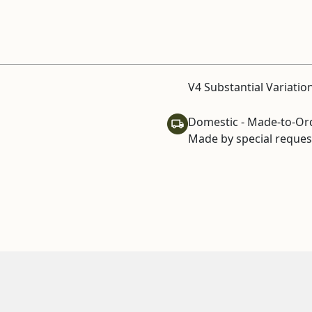
V4 Substantial Variatio
Domestic - Made-to-Or
Made by special request