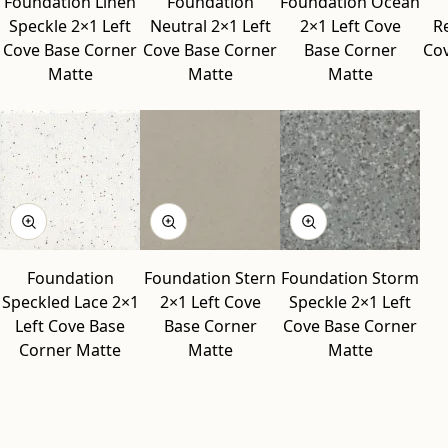
Foundation Linen
Foundation
Foundation Ocean
Speckle 2×1 Left
Neutral 2×1 Left
2×1 Left Cove
R
Cove Base Corner
Cove Base Corner
Base Corner
Co
Matte
Matte
Matte
Foundation
Foundation Stern
Foundation Storm
Speckled Lace 2×1
2×1 Left Cove
Speckle 2×1 Left
Left Cove Base
Base Corner
Cove Base Corner
Corner Matte
Matte
Matte