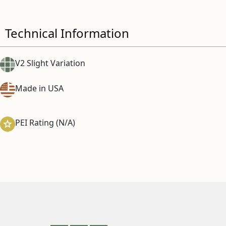
Technical Information
V2 Slight Variation
Made in USA
PEI Rating (N/A)