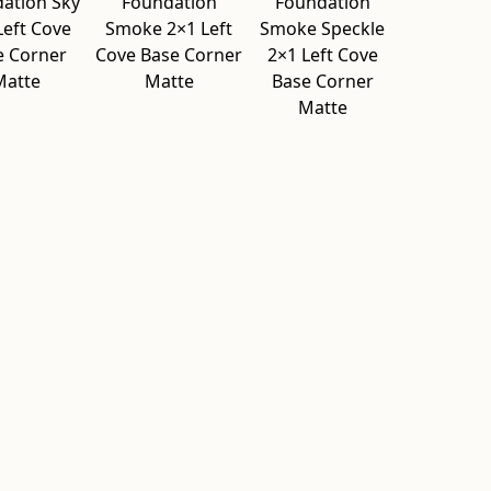
ation Sky
Foundation
Foundation
Left Cove
Smoke 2×1 Left
Smoke Speckle
e Corner
Cove Base Corner
2×1 Left Cove
Matte
Matte
Base Corner
Matte