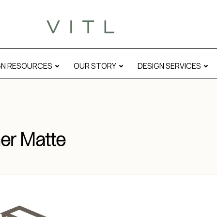
GN RESOURCES
OUR STORY
DESIGN SERVICES
er Matte