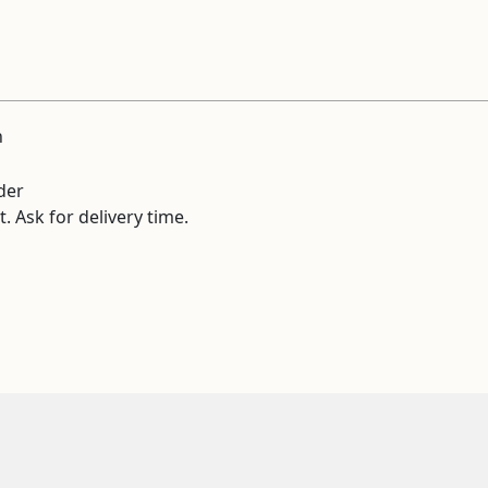
n
der
. Ask for delivery time.