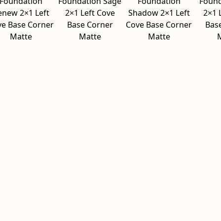
Foundation
Foundation Sage
Foundation
Found
enew 2×1 Left
2×1 Left Cove
Shadow 2×1 Left
2×1 
ve Base Corner
Base Corner
Cove Base Corner
Bas
Matte
Matte
Matte