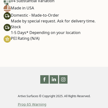
V4 Substantial Variation
Made in USA
Domestic - Made-to-Order
Made by special request. Ask for delivery time.
Stock
1-5 Days* Depending on your location
PEI Rating (N/A)
Artivo Surfaces © Copyright 2025. All Rights Reserved.
Prop 65 Warning