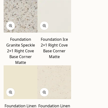
Foundation
Foundation Ice
Granite Speckle
2×1 Right Cove
2×1 Right Cove
Base Corner
Base Corner
Matte
Matte
Foundation Linen
Foundation Linen