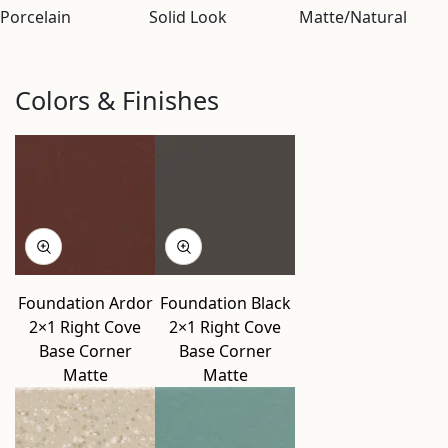
Porcelain
Solid Look
Matte/Natural
Colors & Finishes
Foundation Ardor
Foundation Black
2×1 Right Cove
2×1 Right Cove
Base Corner
Base Corner
Matte
Matte