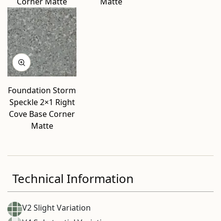
Corner Matte
Matte
Foundation Storm
Speckle 2×1 Right
Cove Base Corner
Matte
Technical Information
V2 Slight Variation