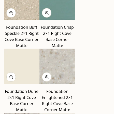
Foundation Buff
Foundation Crisp
Speckle 2×1 Right
2×1 Right Cove
Cove Base Corner
Base Corner
Matte
Matte
Foundation Dune
Foundation
2×1 Right Cove
Enlightened 2×1
Base Corner
Right Cove Base
Matte
Corner Matte