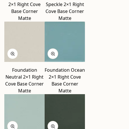
2×1 Right Cove
Speckle 2×1 Right
Base Corner
Cove Base Corner
Matte
Matte
Foundation
Foundation Ocean
Neutral 2×1 Right
2×1 Right Cove
Cove Base Corner
Base Corner
Matte
Matte