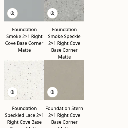
Foundation
Foundation
Smoke 2×1 Right
Smoke Speckle
Cove Base Corner
2×1 Right Cove
Matte
Base Corner
Matte
Foundation
Foundation Stern
Speckled Lace 2×1
2×1 Right Cove
Right Cove Base
Base Corner