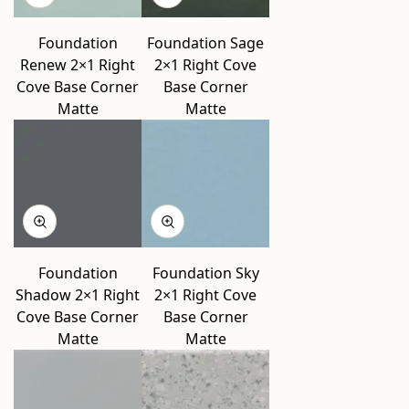
Foundation
Foundation Sage
Renew 2×1 Right
2×1 Right Cove
Cove Base Corner
Base Corner
Matte
Matte
Foundation
Foundation Sky
Shadow 2×1 Right
2×1 Right Cove
Cove Base Corner
Base Corner
Matte
Matte