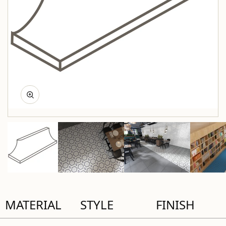
MATERIAL
STYLE
FINISH