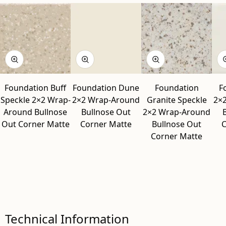
Foundation Buff
Foundation Dune
Foundation
F
Speckle 2×2 Wrap-
2×2 Wrap-Around
Granite Speckle
2×
Around Bullnose
Bullnose Out
2×2 Wrap-Around
Out Corner Matte
Corner Matte
Bullnose Out
C
Corner Matte
Technical Information