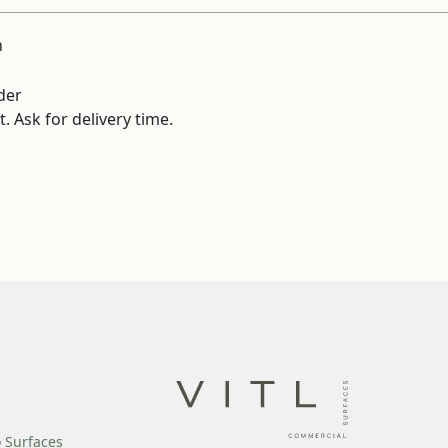
n
der
. Ask for delivery time.
o Surfaces