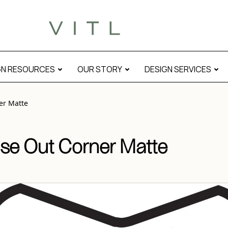
atte” modal
GN RESOURCES
OUR STORY
DESIGN SERVICES
er Matte
se Out Corner Matte