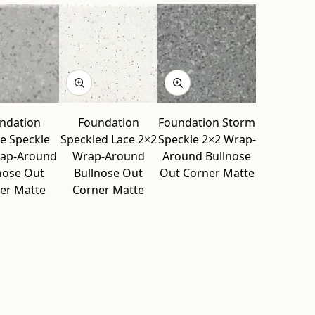
ndation
Foundation
Foundation Storm
e Speckle
Speckled Lace 2×2
Speckle 2×2 Wrap-
rap-Around
Wrap-Around
Around Bullnose
nose Out
Bullnose Out
Out Corner Matte
er Matte
Corner Matte