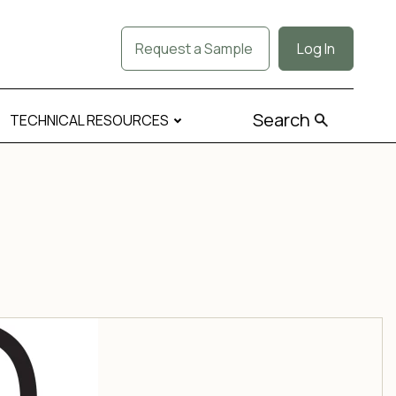
Request a Sample
Log In
Search
TECHNICAL RESOURCES