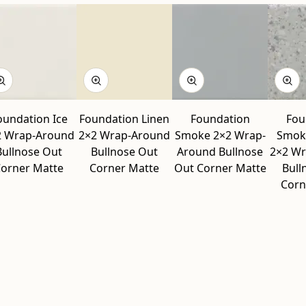
oundation Ice
Foundation Linen
Foundation
Fou
2 Wrap-Around
2×2 Wrap-Around
Smoke 2×2 Wrap-
Smok
Bullnose Out
Bullnose Out
Around Bullnose
2×2 W
orner Matte
Corner Matte
Out Corner Matte
Bull
Corn