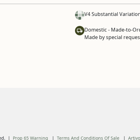
V4 Substantial Variatio
Domestic - Made-to-Or
Made by special request
ed.
Prop 65 Warning
Terms And Conditions Of Sale
Artiv