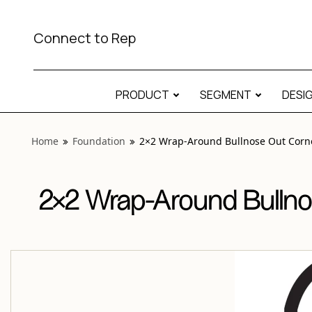
View “Foundation 2×2 Wrap-Around Bullnose Out Corner M
Connect to Rep
PRODUCT
SEGMENT
DESI
Home
Foundation
2×2 Wrap-Around Bullnose Out Corn
2×2 Wrap-Around Bullno