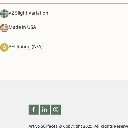
V2 Slight Variation
Made in USA
PEI Rating (N/A)
Artivo Surfaces © Copyright 2025. All Rights Reserv