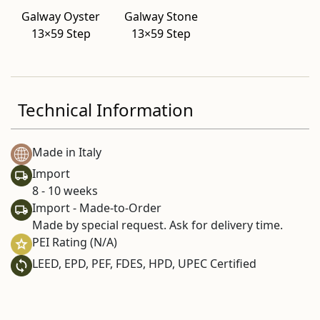
Galway Oyster
Galway Stone
13×59 Step
13×59 Step
Technical Information
Made in Italy
Import
8 - 10 weeks
Import - Made-to-Order
Made by special request. Ask for delivery time.
PEI Rating (N/A)
LEED, EPD, PEF, FDES, HPD, UPEC Certified