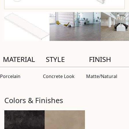
MATERIAL
STYLE
FINISH
Porcelain
Concrete Look
Matte/Natural
Colors & Finishes