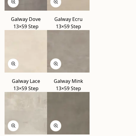
Galway Dove
Galway Ecru
13×59 Step
13×59 Step
Galway Lace
Galway Mink
13×59 Step
13×59 Step