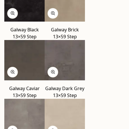
Galway Black
Galway Brick
13×59 Step
13×59 Step
Galway Caviar
Galway Dark Grey
13×59 Step
13×59 Step