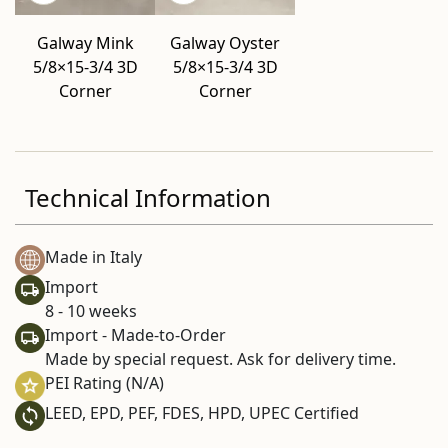
Galway Mink
Galway Oyster
5/8×15-3/4 3D
5/8×15-3/4 3D
Corner
Corner
Technical Information
Made in Italy
Import
8 - 10 weeks
Import - Made-to-Order
Made by special request. Ask for delivery time.
PEI Rating (N/A)
LEED, EPD, PEF, FDES, HPD, UPEC Certified