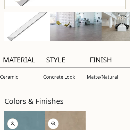
MATERIAL
STYLE
FINISH
Ceramic
Concrete Look
Matte/Natural
Colors & Finishes