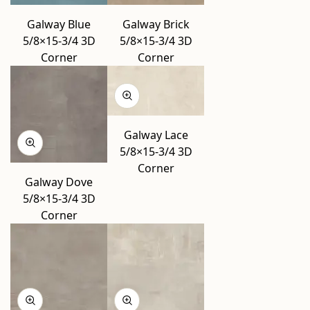
Galway Blue
Galway Brick
5/8×15-3/4 3D
5/8×15-3/4 3D
Corner
Corner
Galway Lace
5/8×15-3/4 3D
Corner
Galway Dove
5/8×15-3/4 3D
Corner