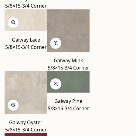
5/8×15-3/4 Corner
Galway Lace
5/8×15-3/4 Corner
Galway Mink
5/8×15-3/4 Corner
Galway Pine
5/8×15-3/4 Corner
Galway Oyster
5/8×15-3/4 Corner