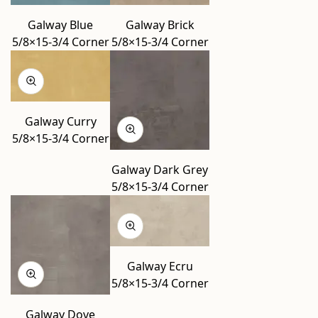
Galway Blue
Galway Brick
5/8×15-3/4 Corner
5/8×15-3/4 Corner
Galway Curry
5/8×15-3/4 Corner
Galway Dark Grey
5/8×15-3/4 Corner
Galway Ecru
5/8×15-3/4 Corner
Galway Dove