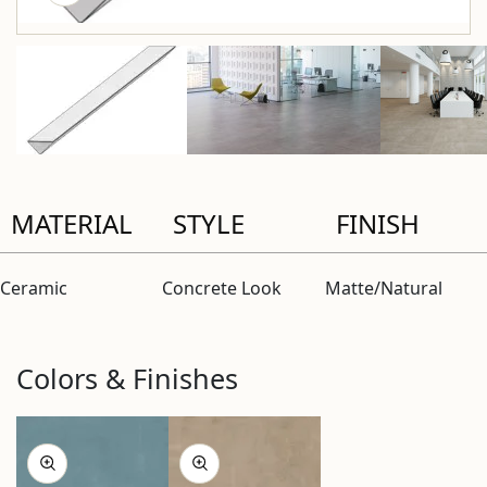
MATERIAL
STYLE
FINISH
Ceramic
Concrete Look
Matte/Natural
Colors & Finishes