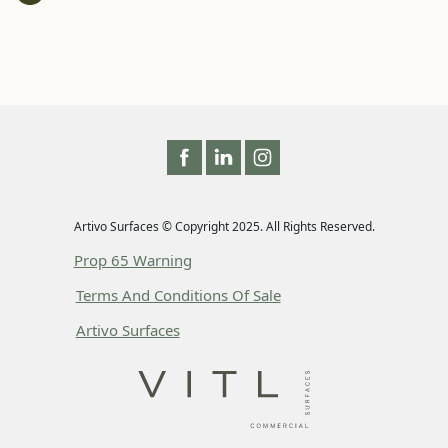
Artivo Surfaces © Copyright 2025. All Rights Reserved.
Prop 65 Warning
Terms And Conditions Of Sale
Artivo Surfaces