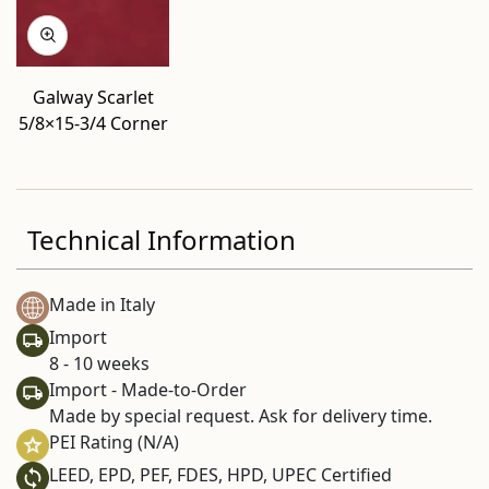
Galway Scarlet
5/8×15-3/4 Corner
Technical Information
Made in Italy
Import
8 - 10 weeks
Import - Made-to-Order
Made by special request. Ask for delivery time.
PEI Rating (N/A)
LEED, EPD, PEF, FDES, HPD, UPEC Certified