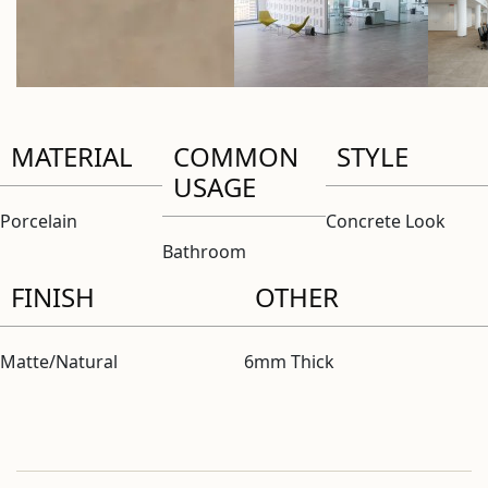
MATERIAL
COMMON
STYLE
USAGE
Porcelain
Concrete Look
Bathroom
FINISH
OTHER
Matte/Natural
6mm Thick