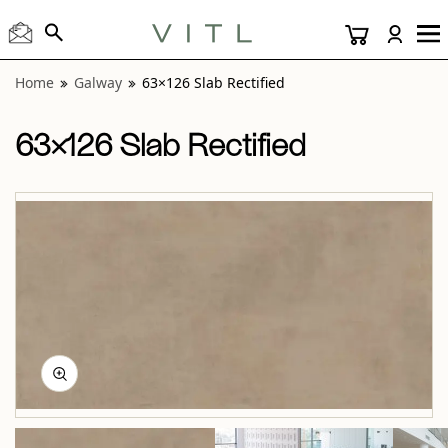
View “Galway 63×126 Slab Rectified” modal
Home
Galway
63×126 Slab Rectified
63×126 Slab Rectified