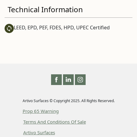
Technical Information
LEED, EPD, PEF, FDES, HPD, UPEC Certified
Artivo Surfaces © Copyright 2025. All Rights Reserved.
Prop 65 Warning
Terms And Conditions Of Sale
Artivo Surfaces