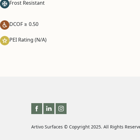
Frost Resistant
DCOF ≥ 0.50
PEI Rating (N/A)
Artivo Surfaces © Copyright 2025. All Rights Reserv