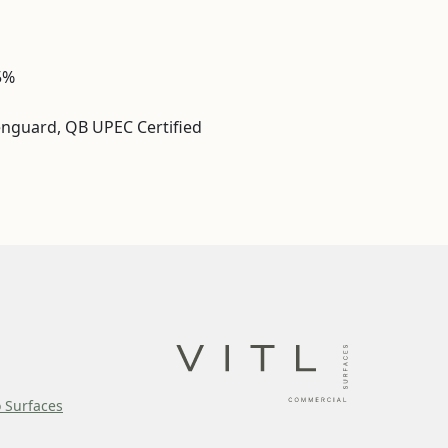
5%
enguard, QB UPEC Certified
o Surfaces