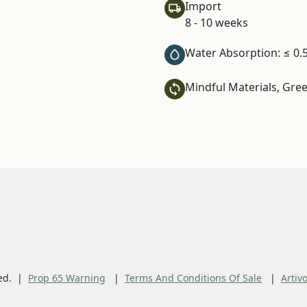
Import
8 - 10 weeks
Water Absorption: ≤ 0.
Mindful Materials, Gre
ed.
Prop 65 Warning
Terms And Conditions Of Sale
Artiv