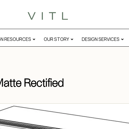
al
GN RESOURCES
OUR STORY
DESIGN SERVICES
Matte Rectified