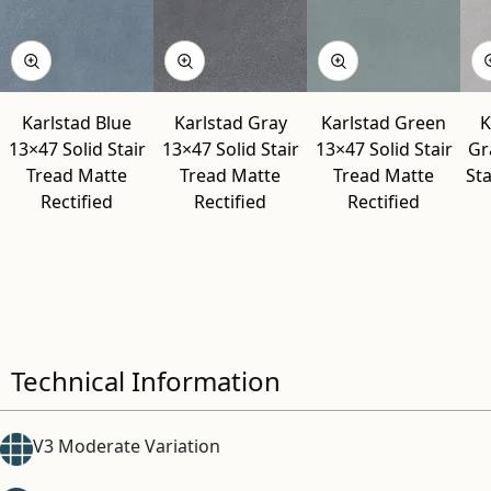
Karlstad Blue
Karlstad Gray
Karlstad Green
K
13×47 Solid Stair
13×47 Solid Stair
13×47 Solid Stair
Gr
Tread Matte
Tread Matte
Tread Matte
Sta
Rectified
Rectified
Rectified
Technical Information
V3 Moderate Variation