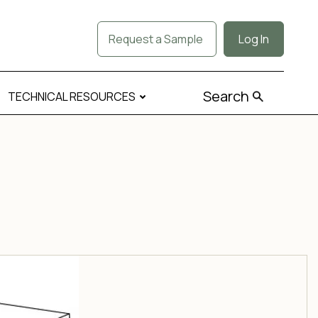
Request a Sample
Log In
Search
TECHNICAL RESOURCES