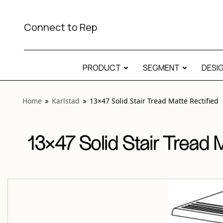
View “Karlstad 13×47 Solid Stair Tread Matte Rectified” mod
Connect to Rep
PRODUCT
SEGMENT
DESI
Home
Karlstad
13×47 Solid Stair Tread Matte Rectified
13×47 Solid Stair Tread 