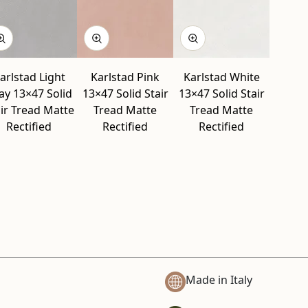
arlstad Light
Karlstad Pink
Karlstad White
ay 13×47 Solid
13×47 Solid Stair
13×47 Solid Stair
ir Tread Matte
Tread Matte
Tread Matte
Rectified
Rectified
Rectified
Made in Italy