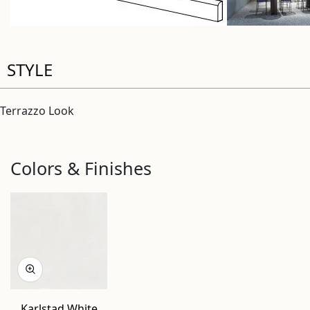
STYLE
Terrazzo Look
Colors & Finishes
Karlstad White