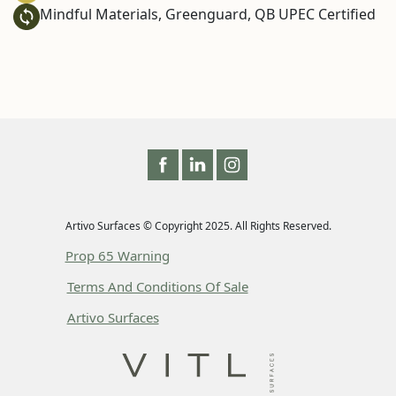
Mindful Materials, Greenguard, QB UPEC Certified
Artivo Surfaces © Copyright 2025. All Rights Reserved.
Prop 65 Warning
Terms And Conditions Of Sale
Artivo Surfaces