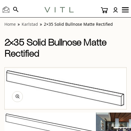
View “Karlstad 2×35 Solid Bullnose Matte Rectified” modal
View “Karlstad White 2×35 Solid Bullnose Matte Rectified” 
Home
Karlstad
2×35 Solid Bullnose Matte Rectified
2×35 Solid Bullnose Matte
Rectified