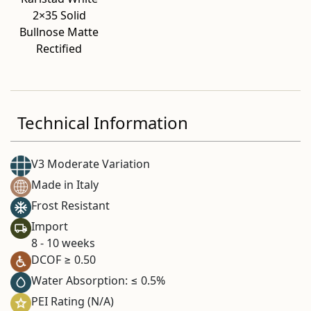
2×35 Solid
Bullnose Matte
Rectified
Technical Information
V3 Moderate Variation
Made in Italy
Frost Resistant
Import
8 - 10 weeks
DCOF ≥ 0.50
Water Absorption: ≤ 0.5%
PEI Rating (N/A)