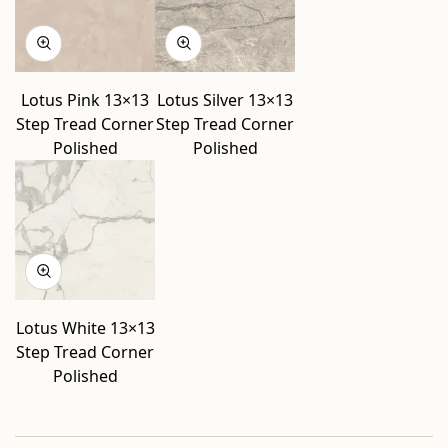
Lotus Pink 13×13
Lotus Silver 13×13
Step Tread Corner
Step Tread Corner
Polished
Polished
Lotus White 13×13
Step Tread Corner
Polished