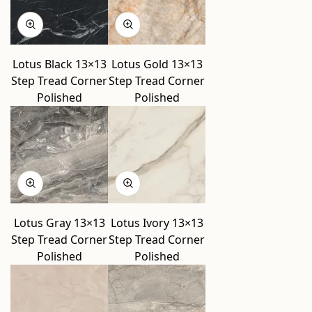
Lotus Black 13×13
Lotus Gold 13×13
Step Tread Corner
Step Tread Corner
Polished
Polished
Lotus Gray 13×13
Lotus Ivory 13×13
Step Tread Corner
Step Tread Corner
Polished
Polished