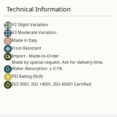
Technical Information
V2 Slight Variation
V3 Moderate Variation
Made in Italy
Frost Resistant
Import - Made-to-Order
Made by special request. Ask for delivery time.
Water Absorption: ≤ 0.1%
PEI Rating (N/A)
ISO 9001, ISO 14001, ISO 45001 Certified