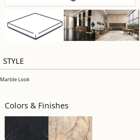
STYLE
Marble Look
Colors & Finishes