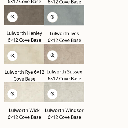
6×12 Cove Base
6×12 Cove Base
Lulworth Henley
Lulworth Ives
6×12 Cove Base
6×12 Cove Base
Lulworth Sussex
Lulworth Rye 6×12
6×12 Cove Base
Cove Base
Lulworth Wick
Lulworth Windsor
6×12 Cove Base
6×12 Cove Base