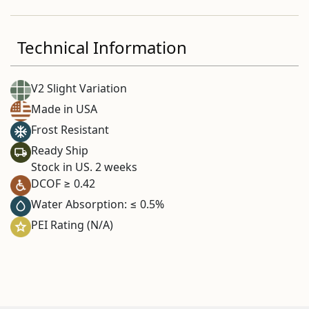
Technical Information
V2 Slight Variation
Made in USA
Frost Resistant
Ready Ship
Stock in US. 2 weeks
DCOF ≥ 0.42
Water Absorption: ≤ 0.5%
PEI Rating (N/A)