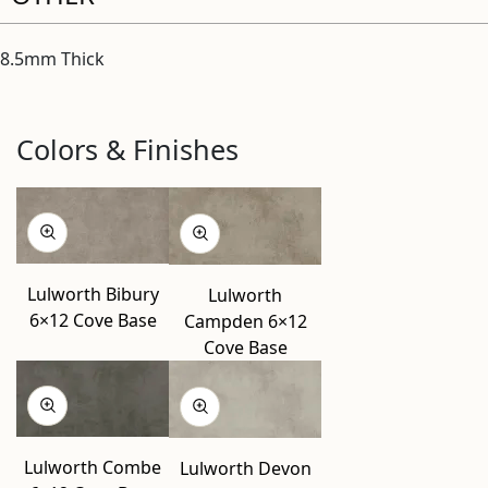
8.5mm Thick
Colors & Finishes
Lulworth Bibury
Lulworth
6×12 Cove Base
Campden 6×12
Cove Base
Lulworth Combe
Lulworth Devon