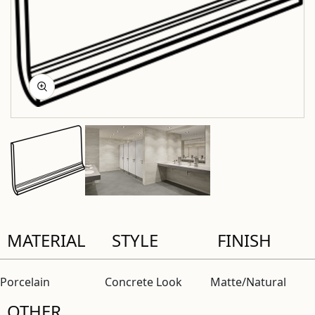
MATERIAL
STYLE
FINISH
Porcelain
Concrete Look
Matte/Natural
OTHER