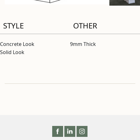
STYLE
OTHER
Concrete Look
9mm Thick
Solid Look