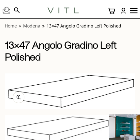
View “Modena 13×47 Angolo Gradino Left Polished” modal
Home
Modena
13×47 Angolo Gradino Left Polished
13×47 Angolo Gradino Left
Polished