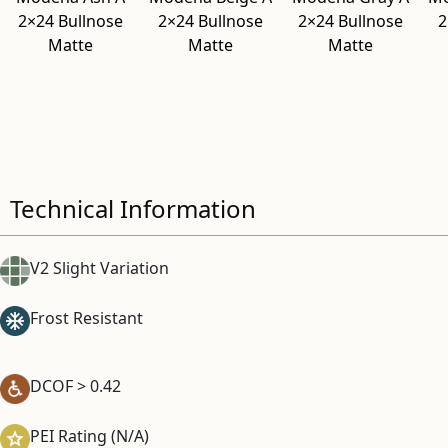
2×24 Bullnose
2×24 Bullnose
2×24 Bullnose
2
Matte
Matte
Matte
Technical Information
V2 Slight Variation
Frost Resistant
DCOF > 0.42
PEI Rating (N/A)