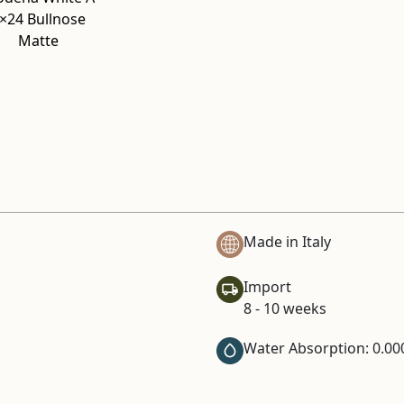
×24 Bullnose
Matte
Made in Italy
Import
8 - 10 weeks
Water Absorption: 0.00