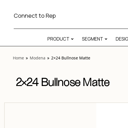
View “Modena 2×24 Bullnose Matte” modal
Connect to Rep
PRODUCT
SEGMENT
DESI
Home
Modena
2×24 Bullnose Matte
2×24 Bullnose Matte