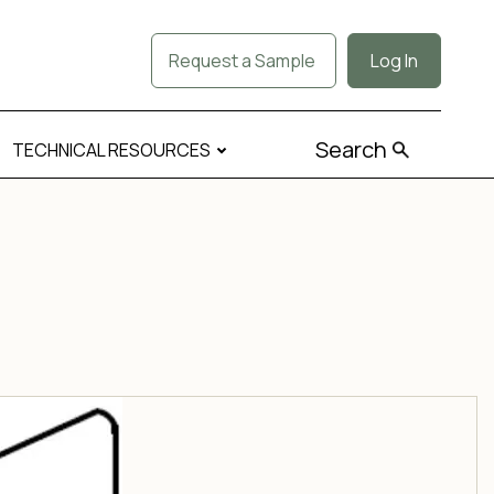
Request a Sample
Log In
Search
TECHNICAL RESOURCES