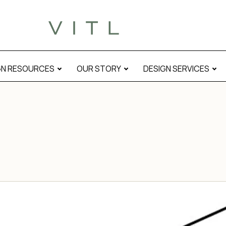
GN RESOURCES
OUR STORY
DESIGN SERVICES