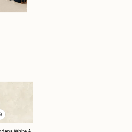
dena White A