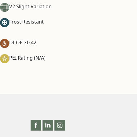
V2 Slight Variation
Frost Resistant
DCOF ≥0.42
PEI Rating (N/A)