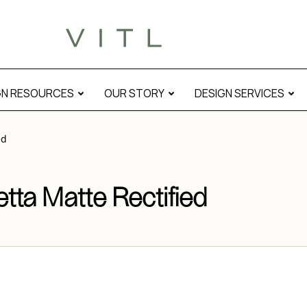
 modal
GN RESOURCES
OUR STORY
DESIGN SERVICES
ed
ta Matte Rectified