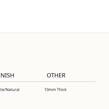
INISH
OTHER
te/Natural
10mm Thick
fied” modal
ctified” modal
fied” modal
fied” modal
fied” modal