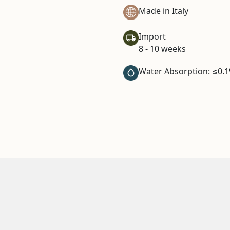
Made in Italy
Import
8 - 10 weeks
Water Absorption: ≤0.