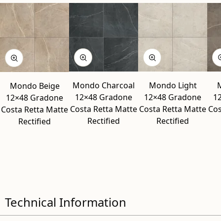
Mondo Charcoal
Mondo Light
Mondo Beige
12×48 Gradone
12×48 Gradone
1
12×48 Gradone
Costa Retta Matte
Costa Retta Matte
Cos
Costa Retta Matte
Rectified
Rectified
Rectified
Technical Information