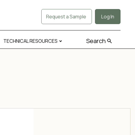
Request a Sample
Log In
Search
TECHNICAL RESOURCES