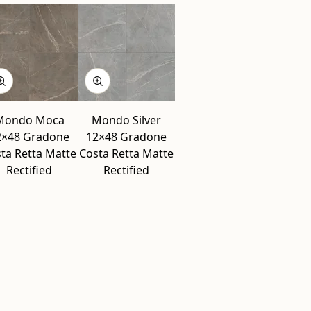
Mondo Moca
Mondo Silver
2×48 Gradone
12×48 Gradone
ta Retta Matte
Costa Retta Matte
Rectified
Rectified