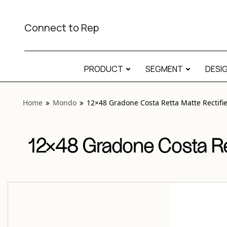
View “Mondo 12×48 Gradone Costa Retta Matte Rectified”
Connect to Rep
PRODUCT
SEGMENT
DESI
Home
Mondo
12×48 Gradone Costa Retta Matte Rectifi
12×48 Gradone Costa Ret