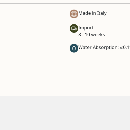
Made in Italy
Import
8 - 10 weeks
Water Absorption: ≤0.