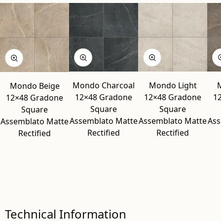
Mondo Charcoal
Mondo Light
Mondo Beige
12×48 Gradone
12×48 Gradone
1
12×48 Gradone
Square
Square
Square
Assemblato Matte
Assemblato Matte
Ass
Assemblato Matte
Rectified
Rectified
Rectified
Technical Information