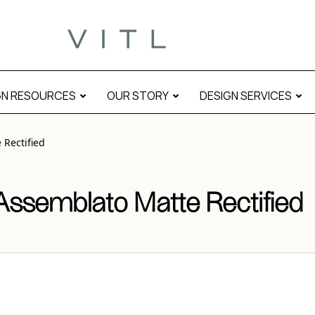
tified” modal
GN RESOURCES
OUR STORY
DESIGN SERVICES
Rectified
ssemblato Matte Rectified