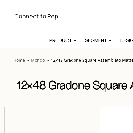
View “Mondo 12×48 Gradone Square Assemblato Matte Rec
Connect to Rep
PRODUCT
SEGMENT
DESI
Home
Mondo
12×48 Gradone Square Assemblato Matte 
12×48 Gradone Square A