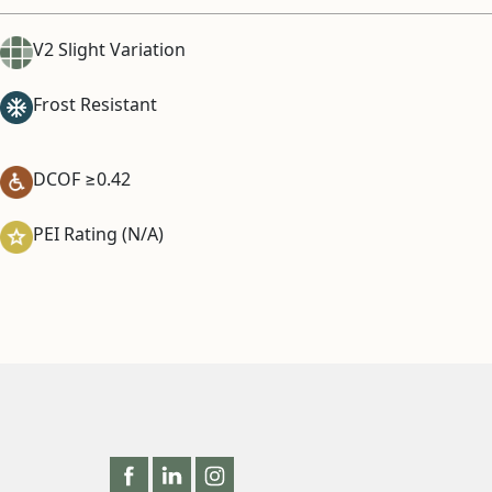
V2 Slight Variation
Frost Resistant
DCOF ≥0.42
PEI Rating (N/A)