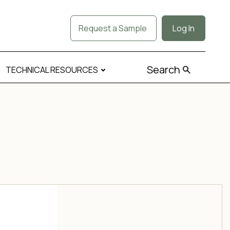
Request a Sample
Log In
Search
TECHNICAL RESOURCES