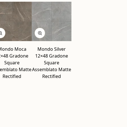
Mondo Moca
Mondo Silver
2×48 Gradone
12×48 Gradone
Square
Square
emblato Matte
Assemblato Matte
Rectified
Rectified